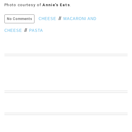
Photo courtesy of
Annie’s Eats
.
VIEW
ALL
//
»
CHEESE
MACARONI AND
No Comments
//
CHEESE
PASTA