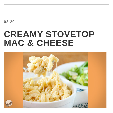
BEACH
CREEPS
MERICAN
03.20.
FACTS
MEMORY
CREAMY STOVETOP
GLANDS
MAC & CHEESE
FOREVER
ALONE
SELFIES
WEDDING
UNVEILS
DAMN
THAT
LOOKS
GOOD
FREAKS
AWKWARD
MESSAGES
JAWDROPS