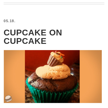
BEACH
CREEPS
MERICAN
05.18.
FACTS
MEMORY
CUPCAKE ON
GLANDS
CUPCAKE
FOREVER
ALONE
SELFIES
WEDDING
UNVEILS
DAMN
THAT
LOOKS
GOOD
FREAKS
AWKWARD
MESSAGES
JAWDROPS