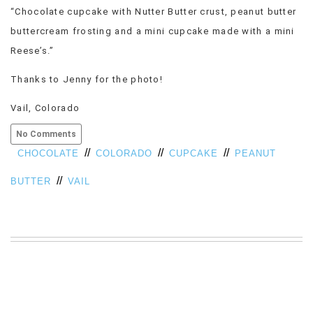
“Chocolate cupcake with Nutter Butter crust, peanut butter
VIEW
ALL
buttercream frosting and a mini cupcake made with a mini
»
Reese’s.”
Thanks to Jenny for the photo!
Vail, Colorado
No Comments
//
//
//
CHOCOLATE
COLORADO
CUPCAKE
PEANUT
//
BUTTER
VAIL