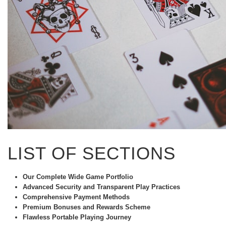
VIEW
ALL
»
LIST OF SECTIONS
Our Complete Wide Game Portfolio
Advanced Security and Transparent Play Practices
Comprehensive Payment Methods
Premium Bonuses and Rewards Scheme
Flawless Portable Playing Journey