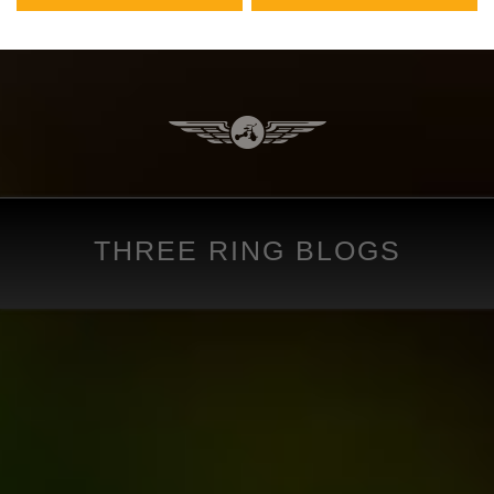
DAMN
THAT
HOME
FAQS
TERMS
THREE RING BLOGS
LOOKS
&
SUBMIT
ABOUT
GOOD
CONDITIONS
Damn
PRIVACY
AWKWARD
DR.
GUYS
PEOPLE
YOU
That
POLICY
MESSAGES
FUGLY
WITH
OF
DRIVE
Looks
SIXPACKS
WALMART
WHAT
BEACH
FOREVER
Good
CREEPS
ALONE
JAW
THE
YOUR
is
DROPS
PROUD
PET
a
DAILY
FREAKS
PARENTS
HATES
humor
VIRAL
OF
MEMORY
YOU
and
FAST
GLANDS
WEDDING
DAMN
entertainment
FOOD
UNVEILS