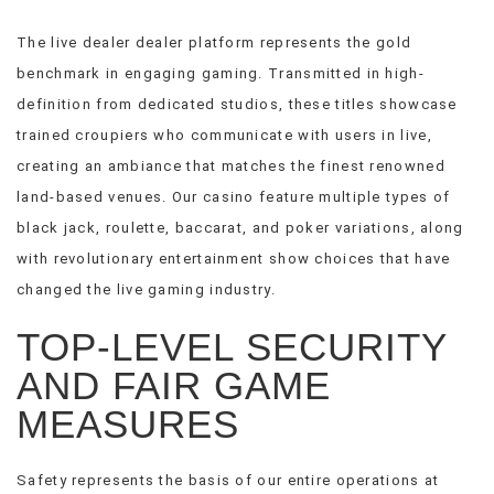
The live dealer dealer platform represents the gold
benchmark in engaging gaming. Transmitted in high-
definition from dedicated studios, these titles showcase
trained croupiers who communicate with users in live,
creating an ambiance that matches the finest renowned
land-based venues. Our casino feature multiple types of
black jack, roulette, baccarat, and poker variations, along
with revolutionary entertainment show choices that have
changed the live gaming industry.
TOP-LEVEL SECURITY
AND FAIR GAME
MEASURES
Safety represents the basis of our entire operations at