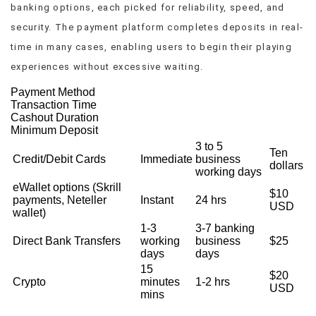
banking options, each picked for reliability, speed, and
security. The payment platform completes deposits in real-
time in many cases, enabling users to begin their playing
experiences without excessive waiting.
Payment Method
Transaction Time
Cashout Duration
Minimum Deposit
3 to 5
Ten
Credit/Debit Cards
Immediate
business
dollars
working days
eWallet options (Skrill
$10
payments, Neteller
Instant
24 hrs
USD
wallet)
1-3
3-7 banking
Direct Bank Transfers
working
business
$25
days
days
15
$20
Crypto
minutes
1-2 hrs
USD
mins