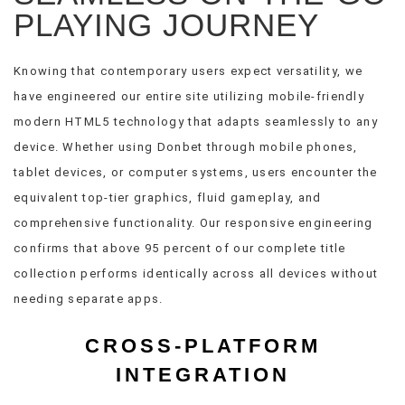
PLAYING JOURNEY
Knowing that contemporary users expect versatility, we
have engineered our entire site utilizing mobile-friendly
modern HTML5 technology that adapts seamlessly to any
device. Whether using Donbet through mobile phones,
tablet devices, or computer systems, users encounter the
equivalent top-tier graphics, fluid gameplay, and
comprehensive functionality. Our responsive engineering
confirms that above 95 percent of our complete title
collection performs identically across all devices without
needing separate apps.
CROSS-PLATFORM
INTEGRATION