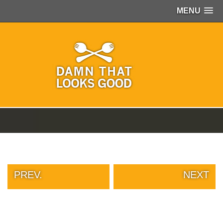
MENU
PEOPLE
OF
WALMART
GIRLS
IN
YOGA
PANTS
WTF
TATTOOS
NEIGHBOR
SHAME
WHITE
TRASH
PREV.
NEXT
REPAIRS
DAILY
VIRAL
PROUD
PARENTS