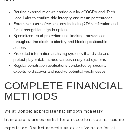
or roll.
Routine external reviews carried out by eCOGRA and iTech
Labs Labs to confirm title integrity and return percentages
Extensive user safety features including 2FA verification and
facial recognition sign-in options
Specialized fraud protection unit tracking transactions
throughout the clock to identify and block questionable
actions
Protected information archiving systems that divide and
protect player data across various encrypted systems
Regular penetration evaluations conducted by security
experts to discover and resolve potential weaknesses
COMPLETE FINANCIAL
METHODS
We at Donbet appreciate that smooth monetary
transactions are essential for an excellent optimal casino
experience. Donbet accepts an extensive selection of