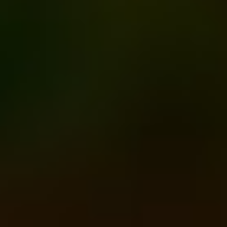
THAT
MUG
food
LOOKS
FULL
SHOTS
WHITE
blog
GOOD
OF
TRASH
in
NEIGHBOR
YOUR
REPAIRS
the
D-
SHAME
SELFIES
Three
BAGGING
WTF
Ring
GIRLS
TATTOOS
Blogs
IN
Network.
YOGA
Damn
PANTS
That
Looks
Good
posts
funny
photos
and
funny
videos
daily
that
consist
of
delicious