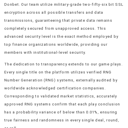
Donbet. Our team utilize military-grade two-fifty-six bit SSL
encryption across all possible transfers and data
transmissions, guaranteeing that private data remains
completely secured from unapproved access. This
advanced security level is the exact method employed by
top finance organizations worldwide, providing our
members with institutional-level security.
The dedication to transparency extends to our game plays.
Every single title on the platform utilizes verified RNG
Number Generation (RNG) systems, externally audited by
worldwide acknowledged certification companies.
Corresponding to validated market statistics, accurately
approved RNG systems confirm that each play conclusion
has a probability variance of below than 0.01%, ensuring
true fairness and randomness in every single deal, round,