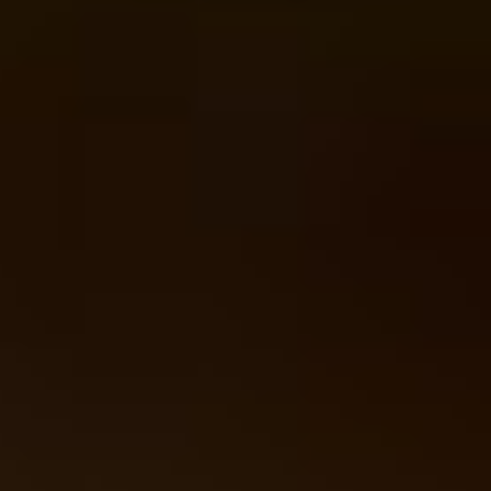
food
such
as
hamburgers,
cookies,
cupcakes,
chicken
wings,
food
porn,
fast
food,
homemade
food
and
more.
Other
members
of
the
Three
Ring