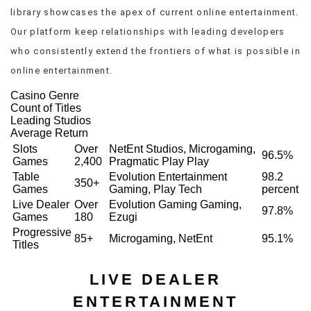
library showcases the apex of current online entertainment.
Our platform keep relationships with leading developers
who consistently extend the frontiers of what is possible in
online entertainment.
Casino Genre
Count of Titles
Leading Studios
Average Return
Slots
Over
NetEnt Studios, Microgaming,
96.5%
Games
2,400
Pragmatic Play Play
Table
Evolution Entertainment
98.2
350+
Games
Gaming, Play Tech
percent
Live Dealer
Over
Evolution Gaming Gaming,
97.8%
Games
180
Ezugi
Progressive
85+
Microgaming, NetEnt
95.1%
Titles
LIVE DEALER
ENTERTAINMENT