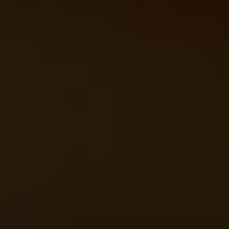
Blogs
Network
are
People
of
Walmart,
Girls
In
Yoga
Pants,
Forever
Alone,
Daily
Viral
Stuff,
Wedding
Unveils,
Neighbor
Shame,
Full
of
Your