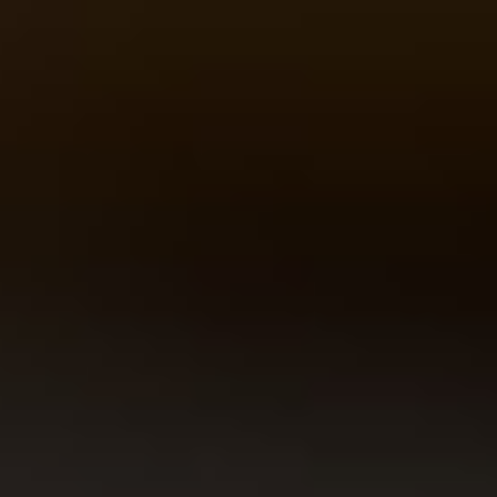
Selfies,
Memory
Glands,
Jaw
Drops,
Freaks
of
Fast
Food,
the
Proud
Parents
and
more.