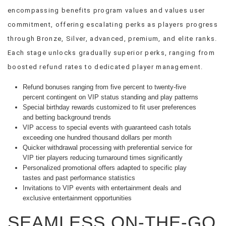
encompassing benefits program values and values user
commitment, offering escalating perks as players progress
through Bronze, Silver, advanced, premium, and elite ranks.
Each stage unlocks gradually superior perks, ranging from
boosted refund rates to dedicated player management.
Refund bonuses ranging from five percent to twenty-five
percent contingent on VIP status standing and play patterns
Special birthday rewards customized to fit user preferences
and betting background trends
VIP access to special events with guaranteed cash totals
exceeding one hundred thousand dollars per month
Quicker withdrawal processing with preferential service for
VIP tier players reducing turnaround times significantly
Personalized promotional offers adapted to specific play
tastes and past performance statistics
Invitations to VIP events with entertainment deals and
exclusive entertainment opportunities
SEAMLESS ON-THE-GO