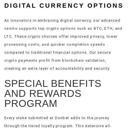
DIGITAL CURRENCY OPTIONS
As innovators in embracing digital currency, our advanced
casino supports top crypto options such as BTC, ETH, and
LTC. These crypto choices offer improved privacy, lower
processing costs, and quicker completion speeds
compared to traditional financial options. Our secure
crypto payments profit from blockchain validation,
creating an extra layer of accountability and security.
SPECIAL BENEFITS
AND REWARDS
PROGRAM
Every stake submitted at Donbet adds to the journey
through the tiered loyalty program. This extensive all-