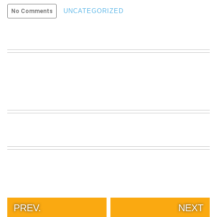
UNCATEGORIZED
No Comments
PREV.
NEXT