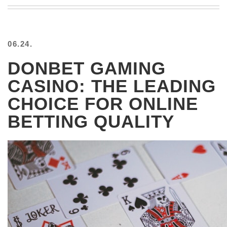
BEACH
CREEPS
MERICAN
06.24.
FACTS
MEMORY
DONBET GAMING
GLANDS
CASINO: THE LEADING
FOREVER
ALONE
CHOICE FOR ONLINE
SELFIES
BETTING QUALITY
WEDDING
UNVEILS
DAMN
THAT
LOOKS
GOOD
FREAKS
AWKWARD
MESSAGES
JAWDROPS