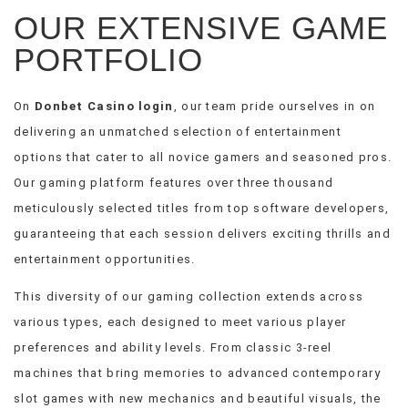
OUR EXTENSIVE GAME
PORTFOLIO
On
Donbet Casino login
, our team pride ourselves in on
delivering an unmatched selection of entertainment
options that cater to all novice gamers and seasoned pros.
Our gaming platform features over three thousand
meticulously selected titles from top software developers,
guaranteeing that each session delivers exciting thrills and
entertainment opportunities.
This diversity of our gaming collection extends across
various types, each designed to meet various player
preferences and ability levels. From classic 3-reel
machines that bring memories to advanced contemporary
slot games with new mechanics and beautiful visuals, the