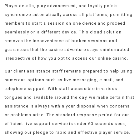
Player details, play advancement, and loyalty points
synchronize automatically across all platforms, permitting
members to start a session on one device and proceed
seamlessly on a different device. This cloud solution
removes the inconvenience of broken sessions and
guarantees that the casino adventure stays uninterrupted
irrespective of how you opt to access our online casino.
Our client assistance staff remains prepared to help using
numerous options such as live messaging, e-mail, and
telephone support. With staff accessible in various
tongues and available around the day, we make certain that
assistance is always within your disposal when concerns
or problems arise. The standard response period for our
efficient live support service is under 60 seconds secs,
showing our pledge to rapid and effective player service.