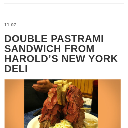
BEACH
CREEPS
MERICAN
11.07.
FACTS
MEMORY
DOUBLE PASTRAMI
GLANDS
SANDWICH FROM
FOREVER
ALONE
HAROLD’S NEW YORK
SELFIES
DELI
WEDDING
UNVEILS
DAMN
THAT
LOOKS
GOOD
FREAKS
AWKWARD
MESSAGES
JAWDROPS