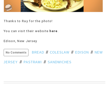
VIEW
ALL
»
Thanks to Ray for the photo!
You can visit their website
here
.
Edison, New Jersey
//
//
//
BREAD
COLESLAW
EDISON
NEW
No Comments
//
//
JERSEY
PASTRAMI
SANDWICHES