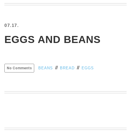
BEACH
CREEPS
MERICAN
07.17.
FACTS
MEMORY
EGGS AND BEANS
GLANDS
FOREVER
ALONE
SELFIES
//
//
BEANS
BREAD
EGGS
No Comments
WEDDING
UNVEILS
DAMN
THAT
LOOKS
GOOD
FREAKS
AWKWARD
MESSAGES
JAWDROPS