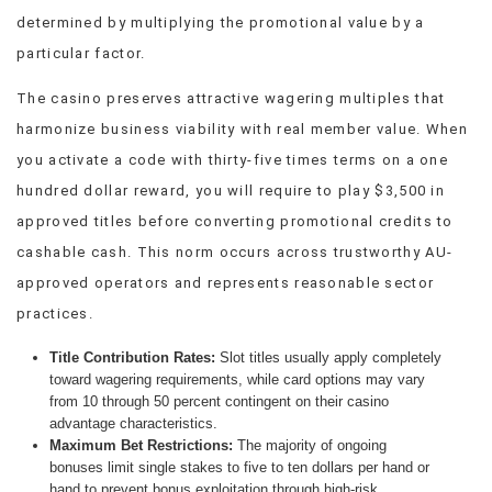
determined by multiplying the promotional value by a
particular factor.
The casino preserves attractive wagering multiples that
harmonize business viability with real member value. When
you activate a code with thirty-five times terms on a one
hundred dollar reward, you will require to play $3,500 in
approved titles before converting promotional credits to
cashable cash. This norm occurs across trustworthy AU-
approved operators and represents reasonable sector
practices.
Title Contribution Rates:
Slot titles usually apply completely
toward wagering requirements, while card options may vary
from 10 through 50 percent contingent on their casino
advantage characteristics.
Maximum Bet Restrictions:
The majority of ongoing
bonuses limit single stakes to five to ten dollars per hand or
hand to prevent bonus exploitation through high-risk