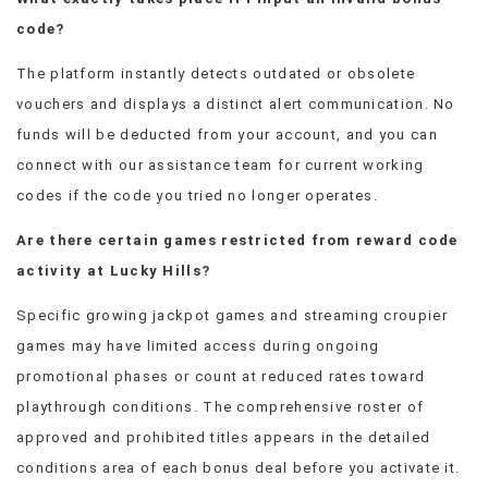
code?
The platform instantly detects outdated or obsolete
vouchers and displays a distinct alert communication. No
funds will be deducted from your account, and you can
connect with our assistance team for current working
codes if the code you tried no longer operates.
Are there certain games restricted from reward code
activity at Lucky Hills?
Specific growing jackpot games and streaming croupier
games may have limited access during ongoing
promotional phases or count at reduced rates toward
playthrough conditions. The comprehensive roster of
approved and prohibited titles appears in the detailed
conditions area of each bonus deal before you activate it.