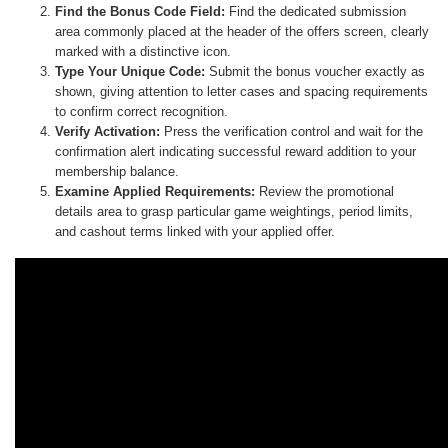
Find the Bonus Code Field:
Find the dedicated submission
area commonly placed at the header of the offers screen, clearly
marked with a distinctive icon.
Type Your Unique Code:
Submit the bonus voucher exactly as
shown, giving attention to letter cases and spacing requirements
to confirm correct recognition.
Verify Activation:
Press the verification control and wait for the
confirmation alert indicating successful reward addition to your
membership balance.
Examine Applied Requirements:
Review the promotional
details area to grasp particular game weightings, period limits,
and cashout terms linked with your applied offer.