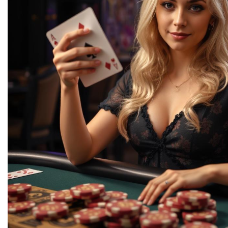
VIEW
ALL
»