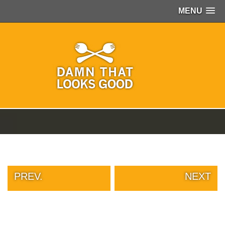
MENU
PEOPLE
OF
WALMART
GIRLS
IN
YOGA
PANTS
WTF
TATTOOS
NEIGHBOR
SHAME
WHITE
TRASH
PREV.
NEXT
REPAIRS
DAILY
VIRAL
PROUD
PARENTS