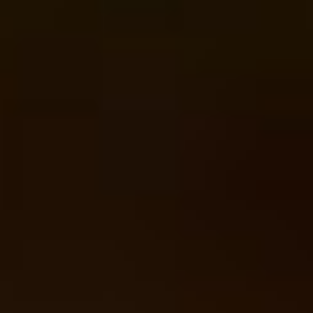
Looks
Good
posts
funny
photos
and
funny
videos
daily
that
consist
of
delicious
food
such
as
hamburgers,
cookies,
cupcakes,
chicken
wings,
food