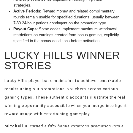
strategies.
Active Periods:
Reward money and related complimentary
rounds remain usable for specified durations, usually between
7-30 24-hour periods contingent on the promotion type.
Payout Caps:
Some codes implement maximum withdrawal
restrictions on earnings created from bonus gaming, explicitly
specified in the bonus conditions before activation.
LUCKY HILLS WINNER
STORIES
Lucky Hills player base maintains to achieve remarkable
results using our promotional vouchers across various
gaming types. These authentic accounts illustrate the real
winning opportunity accessible when you merge intelligent
reward usage with entertaining gameplay.
Mitchell R.
turned a fifty bonus rotations promotion into a