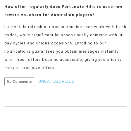
How often regularly does Fortunate Hills release new
reward vouchers for Australian players?
Lucky Hills refresh our bonus timeline each week with fresh
codes, while significant launches usually coincide with 30-
day cycles and unique occasions. Enrolling to our
notifications guarantees you obtain messages instantly
when fresh offers become accessible, giving you priority
entry to exclusive offers.
UNCATEGORIZED
No Comments