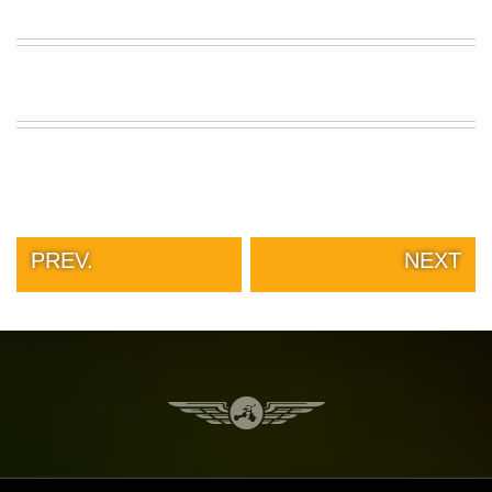
PREV.
NEXT
DAMN