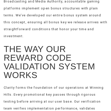
Broadcasting and Media Authority, accountable gaming
platforms implement open bonus structures with plain
terms. We’ve developed our entire bonus system around
this concept, ensuring all bonus key we release arrives with
straightforward conditions that honor your time and
investment.
THE WAY OUR
REWARD CODE
VALIDATION SYSTEM
WORKS
Clarity forms the foundation of our operations at Winning
Hills. Every promotional key passes through rigorous
testing before arriving at our user base. Our verification
team verifies implementation performance, validates