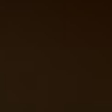
porn,
fast
food,
homemade
food
and
more.
Other
members
of
the
Three
Ring
Blogs
Network
are
People
of
Walmart,
Girls
In
Yoga
Pants,