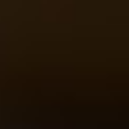
Forever
Alone,
Daily
Viral
Stuff,
Wedding
Unveils,
Neighbor
Shame,
Full
of
Your
Selfies,
Memory
Glands,
Jaw
Drops,
Freaks
of
Fast
Food,
the