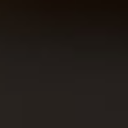
Proud
Parents
and
more.