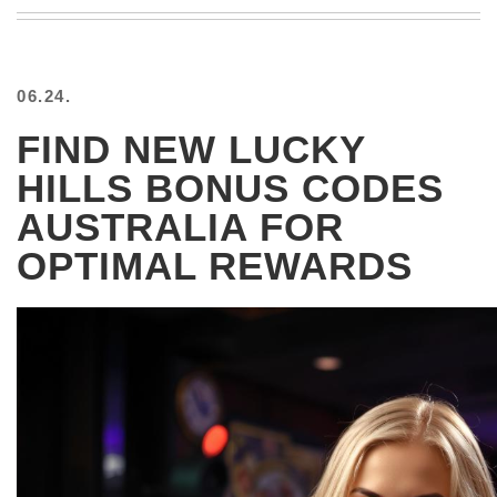
BEACH
CREEPS
MERICAN
06.24.
FACTS
MEMORY
FIND NEW LUCKY
GLANDS
HILLS BONUS CODES
FOREVER
ALONE
AUSTRALIA FOR
SELFIES
OPTIMAL REWARDS
WEDDING
UNVEILS
DAMN
THAT
LOOKS
GOOD
FREAKS
AWKWARD
MESSAGES
JAWDROPS