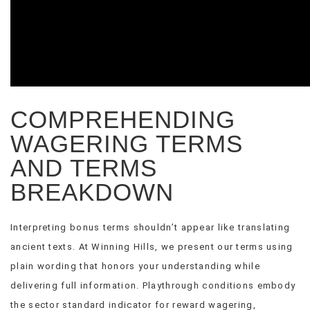
COMPREHENDING
WAGERING TERMS
AND TERMS
BREAKDOWN
Interpreting bonus terms shouldn’t appear like translating
ancient texts. At Winning Hills, we present our terms using
plain wording that honors your understanding while
delivering full information. Playthrough conditions embody
the sector standard indicator for reward wagering,