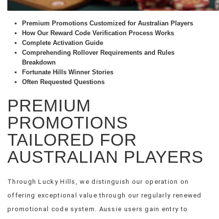
Premium Promotions Customized for Australian Players
How Our Reward Code Verification Process Works
Complete Activation Guide
Comprehending Rollover Requirements and Rules
Breakdown
Fortunate Hills Winner Stories
Often Requested Questions
PREMIUM
PROMOTIONS
TAILORED FOR
AUSTRALIAN PLAYERS
Through Lucky Hills, we distinguish our operation on
offering exceptional value through our regularly renewed
promotional code system. Aussie users gain entry to