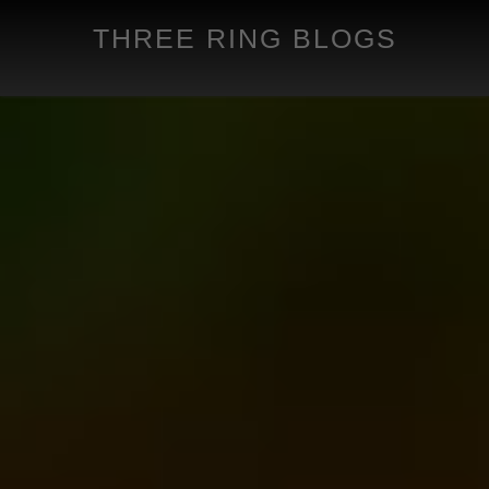
THAT
HOME
FAQS
TERMS
THREE RING BLOGS
LOOKS
&
SUBMIT
ABOUT
GOOD
CONDITIONS
Damn
PRIVACY
AWKWARD
DR.
GUYS
PEOPLE
YOU
That
POLICY
MESSAGES
FUGLY
WITH
OF
DRIVE
Looks
SIXPACKS
WALMART
WHAT
BEACH
FOREVER
Good
CREEPS
ALONE
JAW
THE
YOUR
is
DROPS
PROUD
PET
a
DAILY
FREAKS
PARENTS
HATES
humor
VIRAL
OF
MEMORY
YOU
and
FAST
GLANDS
WEDDING
DAMN
entertainment
FOOD
UNVEILS
THAT
MUG
food
LOOKS
FULL
SHOTS
WHITE
blog
GOOD
OF
TRASH
in
NEIGHBOR
YOUR
REPAIRS
the
D-
SHAME
SELFIES
Three
BAGGING
WTF
Ring
GIRLS
TATTOOS
Blogs
IN
Network.
YOGA
Damn
PANTS
That