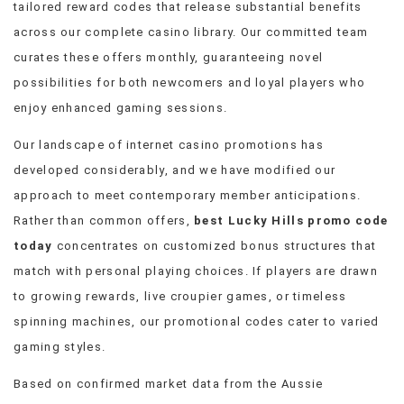
tailored reward codes that release substantial benefits
across our complete casino library. Our committed team
curates these offers monthly, guaranteeing novel
possibilities for both newcomers and loyal players who
enjoy enhanced gaming sessions.
Our landscape of internet casino promotions has
developed considerably, and we have modified our
approach to meet contemporary member anticipations.
Rather than common offers,
best Lucky Hills promo code
today
concentrates on customized bonus structures that
match with personal playing choices. If players are drawn
to growing rewards, live croupier games, or timeless
spinning machines, our promotional codes cater to varied
gaming styles.
Based on confirmed market data from the Aussie