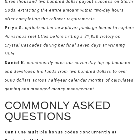
three thousand two hundred dollar payout success on Storm
Gods, extracting the entire amount within two-day hours
after completing the rollover requirements.
Priya S.
optimized her new player package bonus to explore
40 various reel titles before hitting a $1,850 victory on
Crystal Cascades during her final seven days at Winning
Hills.
Daniel K.
consistently uses our seven-day top-up bonuses
and developed his funds from two hundred dollars to over
5000 dollars across half-year calendar months of calculated
gaming and managed money management.
COMMONLY ASKED
QUESTIONS
Can I use multiple bonus codes concurrently at