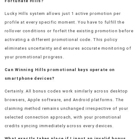
Fortunate Hills?
Lucky Hills system allows just 1 active promotion per
profile at every specific moment. You have to fulfill the
rollover conditions or forfeit the existing promotion before
activating a different promotional code. This policy
eliminates uncertainty and ensures accurate monitoring of
your promotional progress.
Can Winning Hills promotional keys operate on
smartphone devices?
Certainly. All bonus codes work similarly across desktop
browsers, Apple software, and Android platforms. The
claiming method remains unchanged irrespective of your
selected connection approach, with your promotional
credits syncing immediately across every devices.
What exactly takes place if I input an invalid bonus