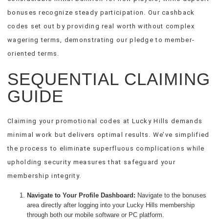
bonuses recognize steady participation. Our cashback
codes set out by providing real worth without complex
wagering terms, demonstrating our pledge to member-
oriented terms.
SEQUENTIAL CLAIMING
GUIDE
Claiming your promotional codes at Lucky Hills demands
minimal work but delivers optimal results. We’ve simplified
the process to eliminate superfluous complications while
upholding security measures that safeguard your
membership integrity.
Navigate to Your Profile Dashboard:
Navigate to the bonuses
area directly after logging into your Lucky Hills membership
through both our mobile software or PC platform.