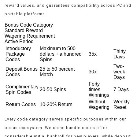
reward values, and guarantees compatibility across PC and
portable platforms.
Bonus Code Category
Standard Reward
Wagering Requirement
Active Period
Introductory
Maximum to 500
Thirty
Package
dollars + a hundred
35x
Days
Codes
Spins
Two-
Deposit Bonus
25 to 50 percent
30x
week
Codes
Match
Days
Forty
Complimentary
20-50 Spins
times
7 Days
Spin Codes
Winnings
Without
Weekly
Return Codes
10-20% Return
Wagering
Reset
Every code category serves specific purposes within our
bonus ecosystem. Welcome bundle codes offer
considerable initial bankroll for new players, while deposit