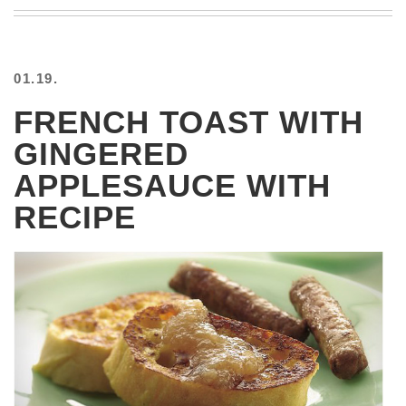
BEACH
CREEPS
MERICAN
01.19.
FACTS
MEMORY
FRENCH TOAST WITH
GLANDS
GINGERED
FOREVER
ALONE
APPLESAUCE WITH
SELFIES
RECIPE
WEDDING
UNVEILS
DAMN
THAT
LOOKS
GOOD
FREAKS
AWKWARD
MESSAGES
JAWDROPS