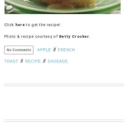
VIEW
ALL
»
Click
here
to get the recipe!
Photo & recipe courtesy of
Betty Crocker
.
//
APPLE
FRENCH
No Comments
//
//
TOAST
RECIPE
SAUSAGE