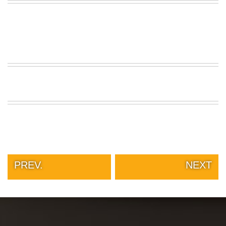
PREV.
NEXT