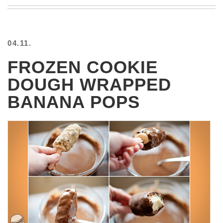
BEACH
CREEPS
MERICAN
04.11.
FACTS
MEMORY
FROZEN COOKIE
GLANDS
DOUGH WRAPPED
FOREVER
ALONE
BANANA POPS
SELFIES
WEDDING
UNVEILS
DAMN
THAT
LOOKS
GOOD
FREAKS
AWKWARD
MESSAGES
JAWDROPS