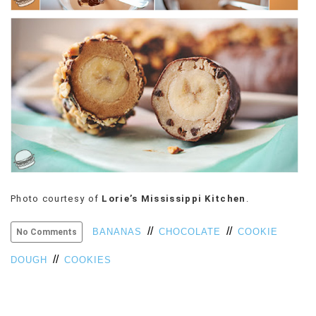
VIEW
ALL
»
Photo courtesy of
Lorie’s Mississippi Kitchen
.
//
//
BANANAS
CHOCOLATE
COOKIE
No Comments
//
DOUGH
COOKIES