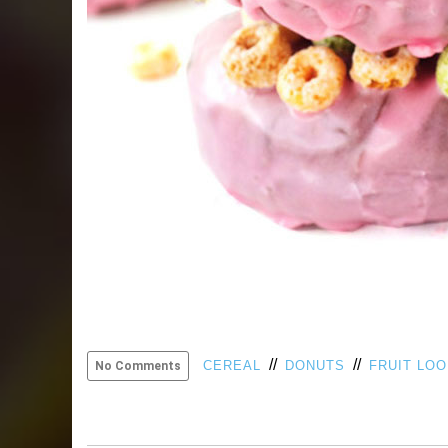
//
//
CEREAL
DONUTS
FRUIT LO
No Comments