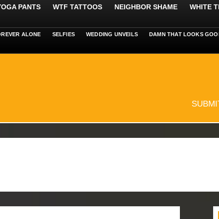
 YOGA PANTS
WTF TATTOOS
NEIGHBOR SHAME
WHITE T
OREVER ALONE
SELFIES
WEDDING UNVEILS
DAMN THAT LOOKS GOO
SUBMI