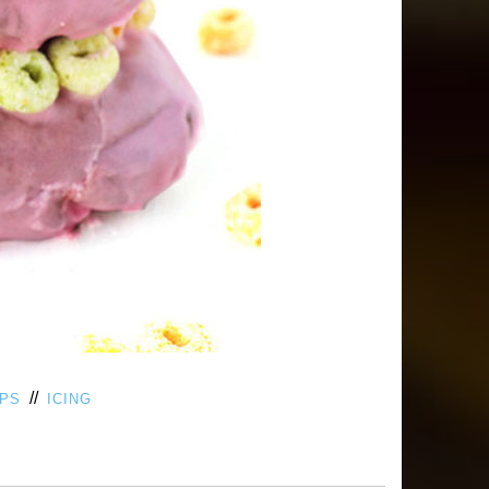
//
OPS
ICING