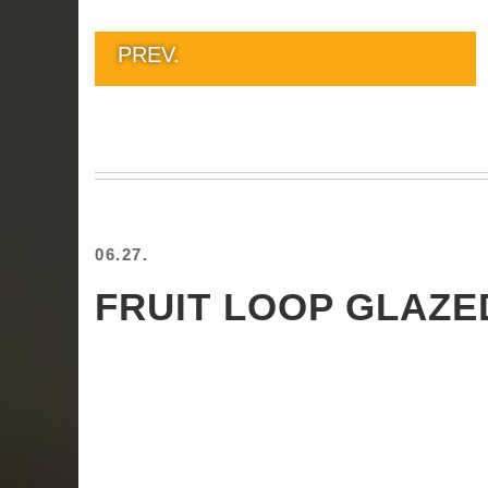
PREV.
06.27.
FRUIT LOOP GLAZ