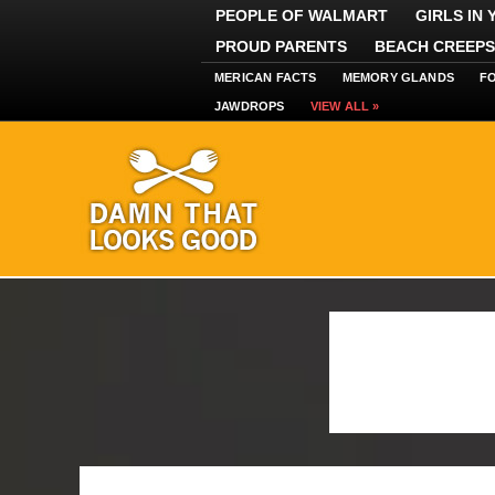
PEOPLE OF WALMART
GIRLS IN
PROUD PARENTS
BEACH CREEPS
MERICAN FACTS
MEMORY GLANDS
F
JAWDROPS
VIEW ALL »