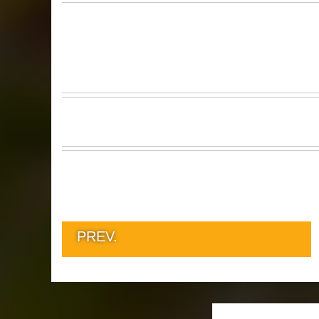
PREV.