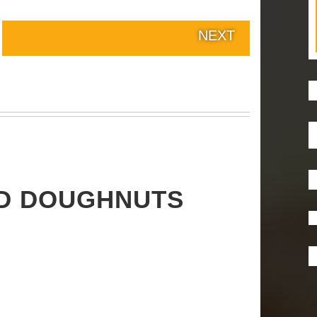
NEXT
ED DOUGHNUTS