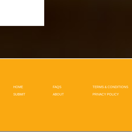
HOME
FAQS
TERMS & CONDITIONS
SUBMIT
ABOUT
PRIVACY POLICY