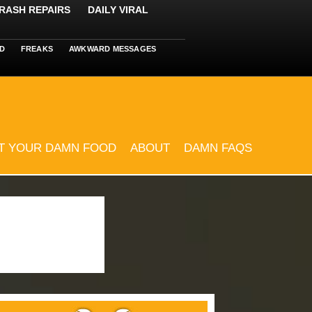
RASH REPAIRS
DAILY VIRAL
D
FREAKS
AWKWARD MESSAGES
T YOUR DAMN FOOD
ABOUT
DAMN FAQS