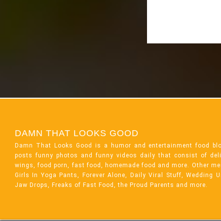
DAMN THAT LOOKS GOOD
Damn That Looks Good is a humor and entertainment food bl
posts funny photos and funny videos daily that consist of de
wings, food porn, fast food, homemade food and more. Other me
Girls In Yoga Pants, Forever Alone, Daily Viral Stuff, Wedding 
Jaw Drops, Freaks of Fast Food, the Proud Parents and more.