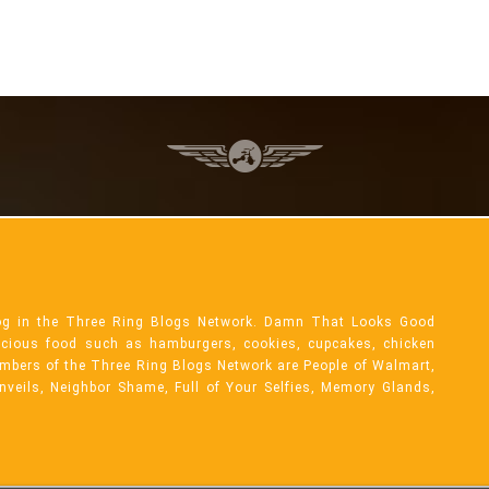
og in the Three Ring Blogs Network. Damn That Looks Good
licious food such as hamburgers, cookies, cupcakes, chicken
mbers of the Three Ring Blogs Network are People of Walmart,
Unveils, Neighbor Shame, Full of Your Selfies, Memory Glands,