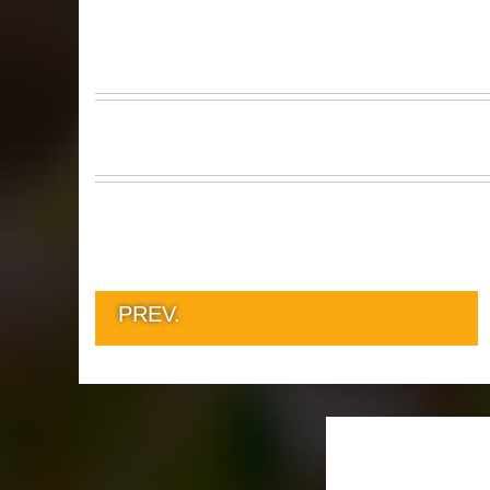
PREV.