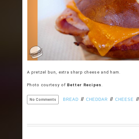
A pretzel bun, extra sharp cheese and ham.
Photo courtesy of
Better Recipes
.
//
//
/
BREAD
CHEDDAR
CHEESE
No Comments