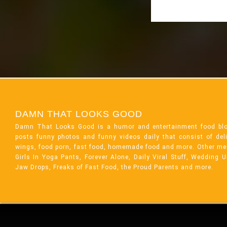
DAMN THAT LOOKS GOOD
Damn That Looks Good is a humor and entertainment food bl
posts funny photos and funny videos daily that consist of de
wings, food porn, fast food, homemade food and more. Other me
Girls In Yoga Pants, Forever Alone, Daily Viral Stuff, Wedding 
Jaw Drops, Freaks of Fast Food, the Proud Parents and more.