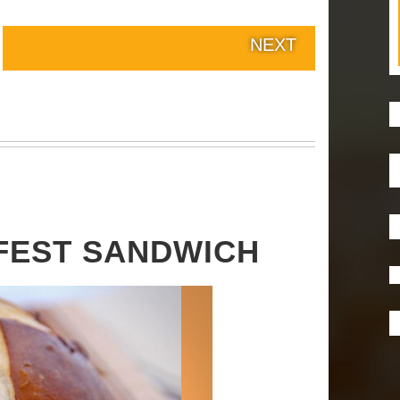
NEXT
FEST SANDWICH