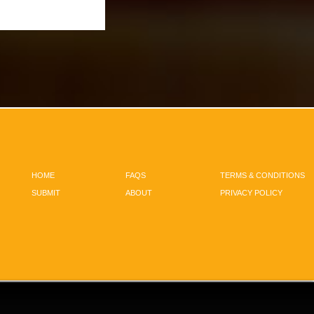
HOME
FAQS
TERMS & CONDITIONS
SUBMIT
ABOUT
PRIVACY POLICY