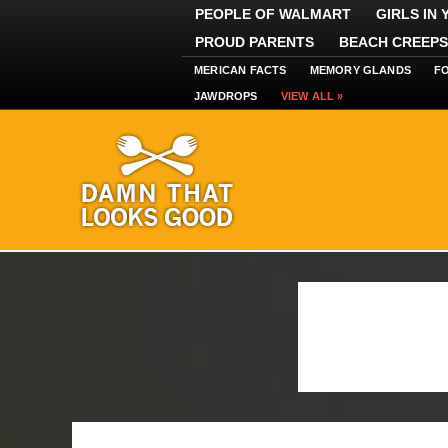
PEOPLE OF WALMART
GIRLS IN
PROUD PARENTS
BEACH CREEPS
MERICAN FACTS
MEMORY GLANDS
F
JAWDROPS
VIEW ALL »