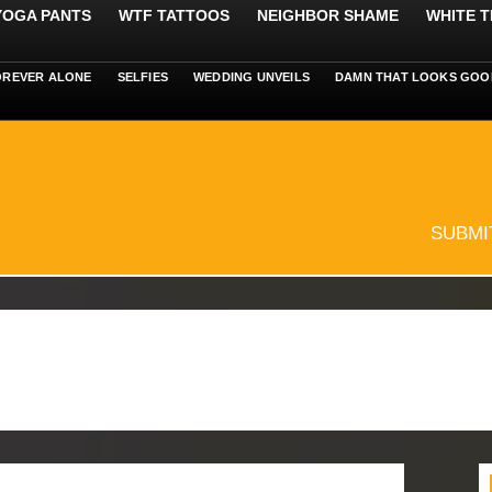
 YOGA PANTS
WTF TATTOOS
NEIGHBOR SHAME
WHITE T
OREVER ALONE
SELFIES
WEDDING UNVEILS
DAMN THAT LOOKS GOO
SUBMI