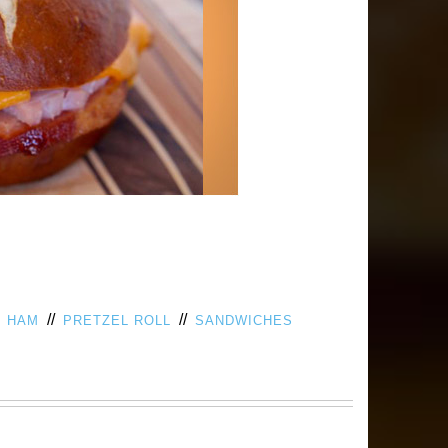
/
//
//
HAM
PRETZEL ROLL
SANDWICHES