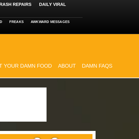
RASH REPAIRS
DAILY VIRAL
D
FREAKS
AWKWARD MESSAGES
T YOUR DAMN FOOD
ABOUT
DAMN FAQS