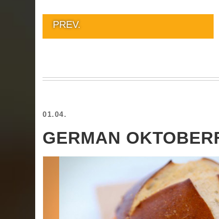
PREV.
01.04.
GERMAN OKTOBER