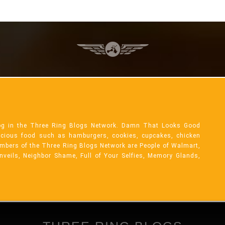
og in the Three Ring Blogs Network. Damn That Looks Good
licious food such as hamburgers, cookies, cupcakes, chicken
mbers of the Three Ring Blogs Network are People of Walmart,
Unveils, Neighbor Shame, Full of Your Selfies, Memory Glands,