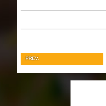
PREV.