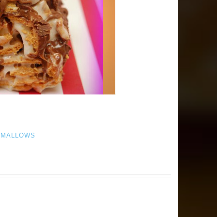
HMALLOWS