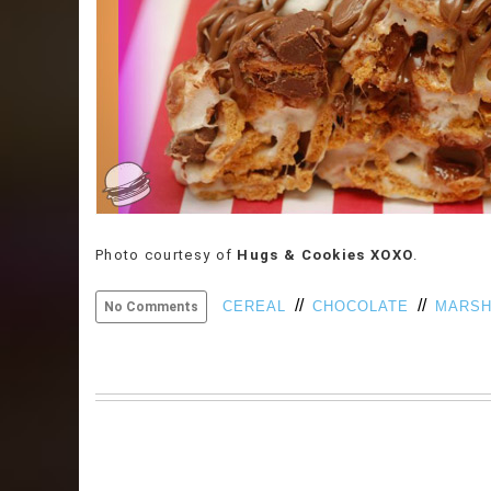
Photo courtesy of
Hugs & Cookies XOXO
.
//
//
CEREAL
CHOCOLATE
MARS
No Comments