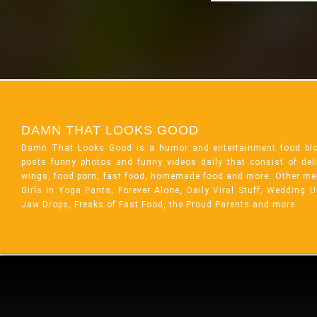
DAMN THAT LOOKS GOOD
Damn That Looks Good is a humor and entertainment food bl
posts funny photos and funny videos daily that consist of de
wings, food porn, fast food, homemade food and more. Other me
Girls In Yoga Pants, Forever Alone, Daily Viral Stuff, Wedding 
Jaw Drops, Freaks of Fast Food, the Proud Parents and more.