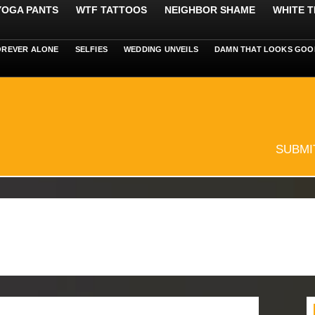
 YOGA PANTS
WTF TATTOOS
NEIGHBOR SHAME
WHITE T
OREVER ALONE
SELFIES
WEDDING UNVEILS
DAMN THAT LOOKS GOO
SUBMI