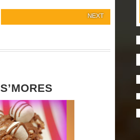
NEXT
S’MORES