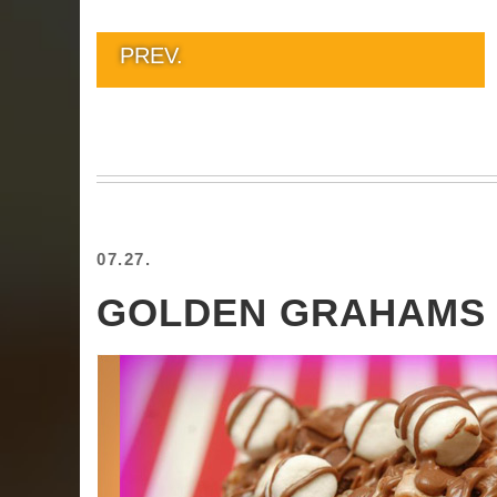
PREV.
07.27.
GOLDEN GRAHAMS 