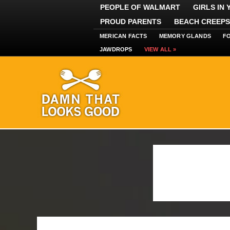
PEOPLE OF WALMART
GIRLS IN
PROUD PARENTS
BEACH CREEPS
MERICAN FACTS
MEMORY GLANDS
F
JAWDROPS
VIEW ALL »