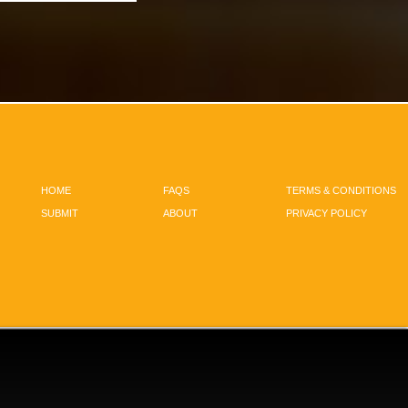
HOME
FAQS
TERMS & CONDITIONS
SUBMIT
ABOUT
PRIVACY POLICY