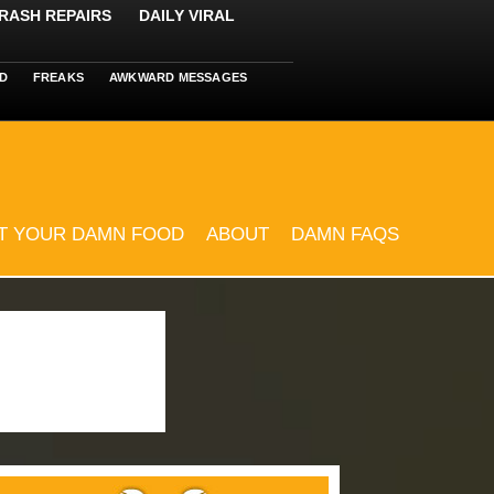
RASH REPAIRS
DAILY VIRAL
D
FREAKS
AWKWARD MESSAGES
T YOUR DAMN FOOD
ABOUT
DAMN FAQS