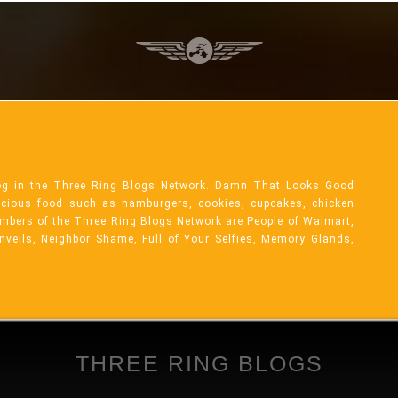
og in the Three Ring Blogs Network. Damn That Looks Good
licious food such as hamburgers, cookies, cupcakes, chicken
mbers of the Three Ring Blogs Network are People of Walmart,
Unveils, Neighbor Shame, Full of Your Selfies, Memory Glands,
THREE RING BLOGS