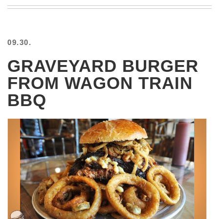
BEACH
CREEPS
MERICAN
09.30.
FACTS
MEMORY
GRAVEYARD BURGER
GLANDS
FROM WAGON TRAIN
FOREVER
ALONE
BBQ
SELFIES
WEDDING
UNVEILS
DAMN
THAT
LOOKS
GOOD
FREAKS
AWKWARD
MESSAGES
JAWDROPS