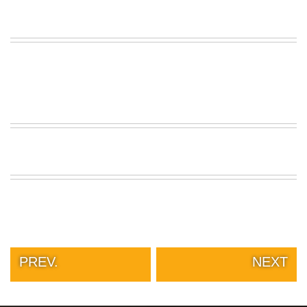
PREV.
NEXT