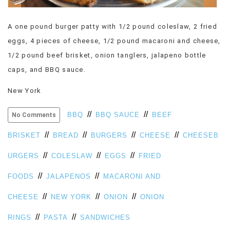
VIEW
ALL
A one pound burger patty with 1/2 pound coleslaw, 2 fried
»
eggs, 4 pieces of cheese, 1/2 pound macaroni and cheese,
1/2 pound beef brisket, onion tanglers, jalapeno bottle
caps, and BBQ sauce.
New York
//
//
BBQ
BBQ SAUCE
BEEF
No Comments
//
//
//
//
BRISKET
BREAD
BURGERS
CHEESE
CHEESEB
//
//
//
URGERS
COLESLAW
EGGS
FRIED
//
//
FOODS
JALAPENOS
MACARONI AND
//
//
//
CHEESE
NEW YORK
ONION
ONION
//
//
RINGS
PASTA
SANDWICHES