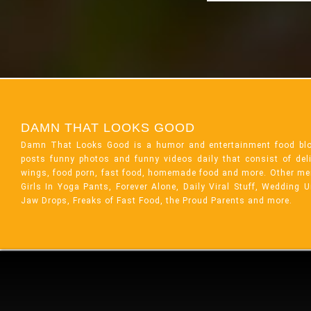
DAMN THAT LOOKS GOOD
Damn That Looks Good is a humor and entertainment food bl
posts funny photos and funny videos daily that consist of de
wings, food porn, fast food, homemade food and more. Other me
Girls In Yoga Pants, Forever Alone, Daily Viral Stuff, Wedding 
Jaw Drops, Freaks of Fast Food, the Proud Parents and more.