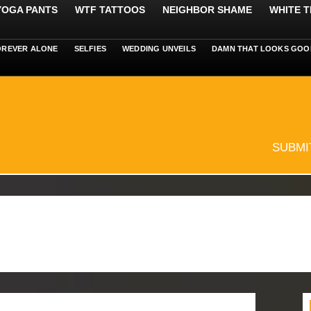
 YOGA PANTS
WTF TATTOOS
NEIGHBOR SHAME
WHITE T
OREVER ALONE
SELFIES
WEDDING UNVEILS
DAMN THAT LOOKS GOO
SUBMI