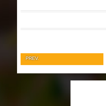
PREV.