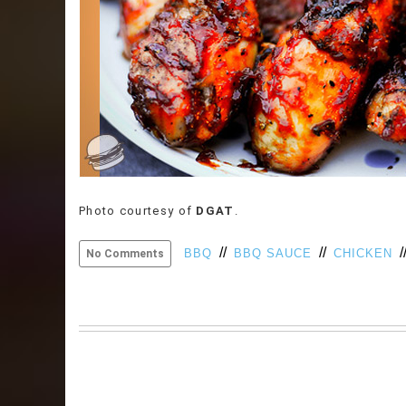
Photo courtesy of
DGAT
.
//
//
/
BBQ
BBQ SAUCE
CHICKEN
No Comments