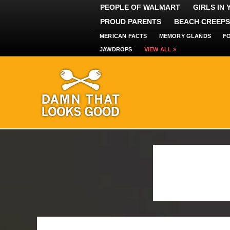
PEOPLE OF WALMART
GIRLS IN
PROUD PARENTS
BEACH CREEPS
MERICAN FACTS
MEMORY GLANDS
F
JAWDROPS
VIEW ALL »