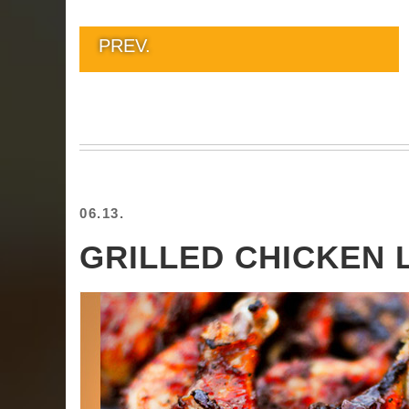
PREV.
06.13.
GRILLED CHICKEN 