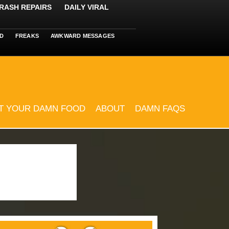
RASH REPAIRS
DAILY VIRAL
D
FREAKS
AWKWARD MESSAGES
T YOUR DAMN FOOD
ABOUT
DAMN FAQS