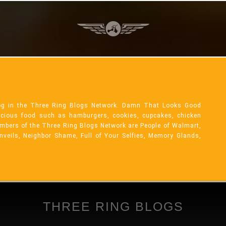
og in the Three Ring Blogs Network. Damn That Looks Good
licious food such as hamburgers, cookies, cupcakes, chicken
mbers of the Three Ring Blogs Network are People of Walmart,
Unveils, Neighbor Shame, Full of Your Selfies, Memory Glands,
THREE RING BLOGS