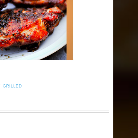
/
GRILLED