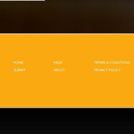
HOME
FAQS
TERMS & CONDITIONS
SUBMIT
ABOUT
PRIVACY POLICY