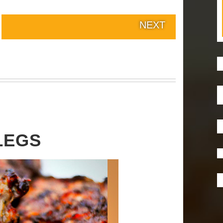
NEXT
LEGS