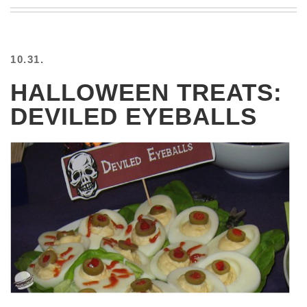
BEACH
CREEPS
MERICAN
10.31.
FACTS
MEMORY
HALLOWEEN TREATS:
GLANDS
DEVILED EYEBALLS
FOREVER
ALONE
SELFIES
WEDDING
UNVEILS
DAMN
THAT
LOOKS
GOOD
FREAKS
AWKWARD
MESSAGES
JAWDROPS