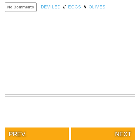
//
//
VIEW
DEVILED
EGGS
OLIVES
No Comments
ALL
»
PREV.
NEXT