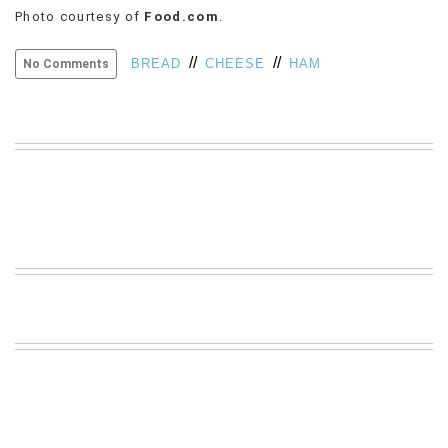
Photo courtesy of
Food.com
.
VIEW
ALL
//
//
»
BREAD
CHEESE
HAM
No Comments