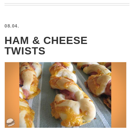
BEACH
CREEPS
MERICAN
08.04.
FACTS
MEMORY
HAM & CHEESE
GLANDS
TWISTS
FOREVER
ALONE
SELFIES
WEDDING
UNVEILS
DAMN
THAT
LOOKS
GOOD
FREAKS
AWKWARD
MESSAGES
JAWDROPS