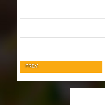
PREV.