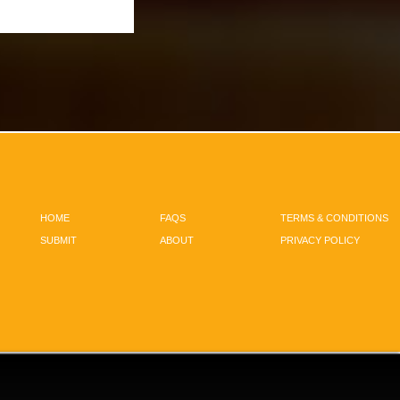
HOME
FAQS
TERMS & CONDITIONS
SUBMIT
ABOUT
PRIVACY POLICY