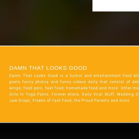
DAMN THAT LOOKS GOOD
Damn That Looks Good is a humor and entertainment food bl
posts funny photos and funny videos daily that consist of de
wings, food porn, fast food, homemade food and more. Other me
Girls In Yoga Pants, Forever Alone, Daily Viral Stuff, Wedding 
Jaw Drops, Freaks of Fast Food, the Proud Parents and more.