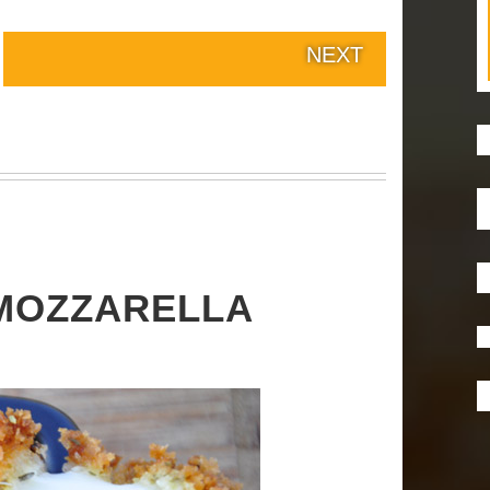
NEXT
MOZZARELLA