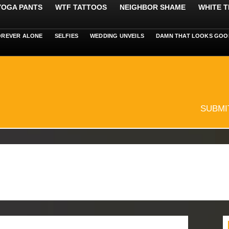
 YOGA PANTS
WTF TATTOOS
NEIGHBOR SHAME
WHITE T
OREVER ALONE
SELFIES
WEDDING UNVEILS
DAMN THAT LOOKS GOO
SUBMI