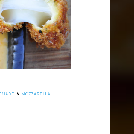
//
EMADE
MOZZARELLA