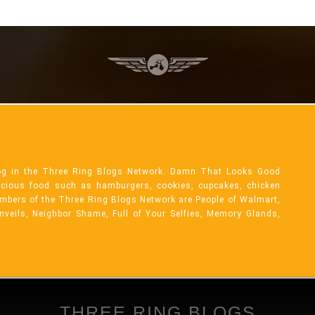
og in the Three Ring Blogs Network. Damn That Looks Good
licious food such as hamburgers, cookies, cupcakes, chicken
mbers of the Three Ring Blogs Network are People of Walmart,
Unveils, Neighbor Shame, Full of Your Selfies, Memory Glands,
THREE RING BLOGS