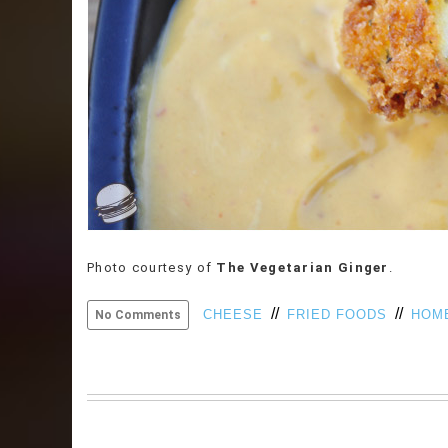
Photo courtesy of
The Vegetarian Ginger
.
//
//
CHEESE
FRIED FOODS
HOM
No Comments