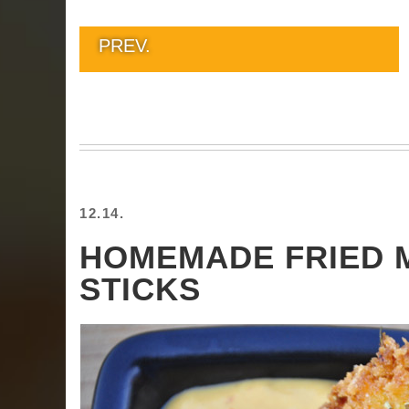
PREV.
12.14.
HOMEMADE FRIED 
STICKS