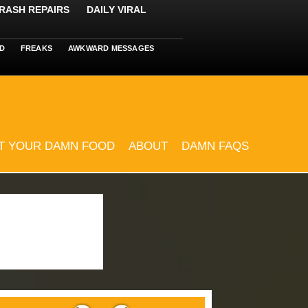
RASH REPAIRS
DAILY VIRAL
D
FREAKS
AWKWARD MESSAGES
T YOUR DAMN FOOD
ABOUT
DAMN FAQS