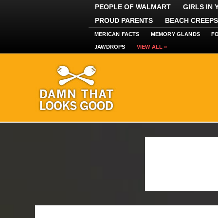
PEOPLE OF WALMART
GIRLS IN
PROUD PARENTS
BEACH CREEPS
MERICAN FACTS
MEMORY GLANDS
F
JAWDROPS
VIEW ALL »