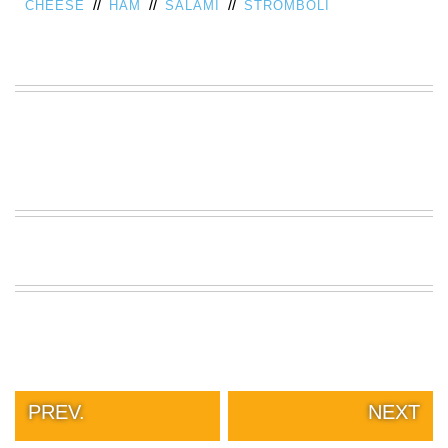
//
//
//
CHEESE
HAM
SALAMI
STROMBOLI
VIEW
ALL
»
PREV.
NEXT