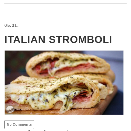
BEACH
CREEPS
MERICAN
05.31.
FACTS
MEMORY
ITALIAN STROMBOLI
GLANDS
FOREVER
ALONE
SELFIES
WEDDING
UNVEILS
DAMN
THAT
LOOKS
GOOD
FREAKS
AWKWARD
MESSAGES
No Comments
JAWDROPS