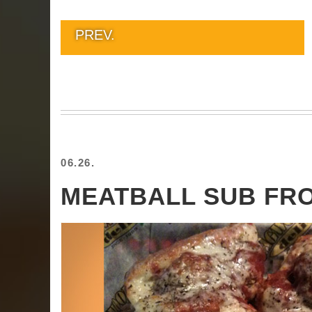
PREV.
06.26.
MEATBALL SUB F