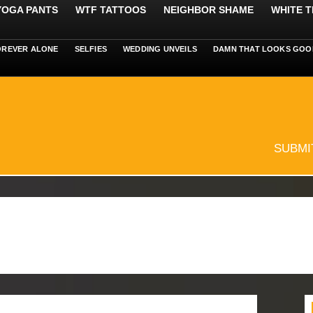
 YOGA PANTS
WTF TATTOOS
NEIGHBOR SHAME
WHITE T
OREVER ALONE
SELFIES
WEDDING UNVEILS
DAMN THAT LOOKS GOO
SUBMI