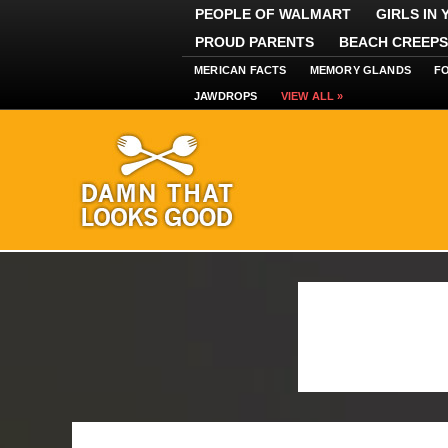
PEOPLE OF WALMART
GIRLS IN
PROUD PARENTS
BEACH CREEPS
MERICAN FACTS
MEMORY GLANDS
F
JAWDROPS
VIEW ALL »