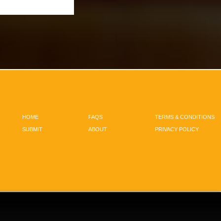
HOME
FAQS
TERMS & CONDITIONS
SUBMIT
ABOUT
PRIVACY POLICY