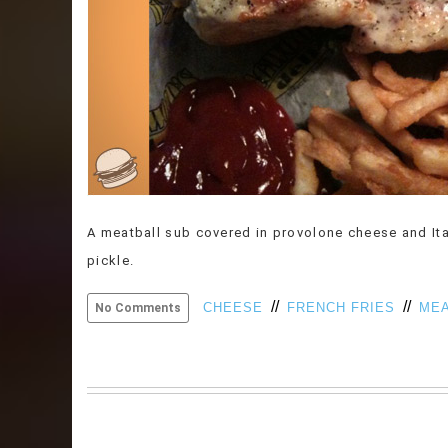
A meatball sub covered in provolone cheese and Ita
pickle.
//
//
CHEESE
FRENCH FRIES
MEA
No Comments