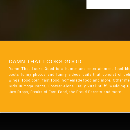
DAMN THAT LOOKS GOOD
Damn That Looks Good is a humor and entertainment food bl
posts funny photos and funny videos daily that consist of de
wings, food porn, fast food, homemade food and more. Other me
Girls In Yoga Pants, Forever Alone, Daily Viral Stuff, Wedding 
Jaw Drops, Freaks of Fast Food, the Proud Parents and more.