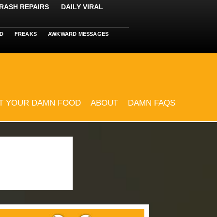
RASH REPAIRS
DAILY VIRAL
D
FREAKS
AWKWARD MESSAGES
T YOUR DAMN FOOD
ABOUT
DAMN FAQS