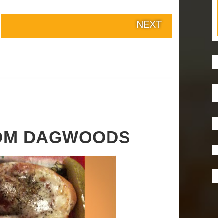
NEXT
ROM DAGWOODS