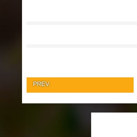
PREV.