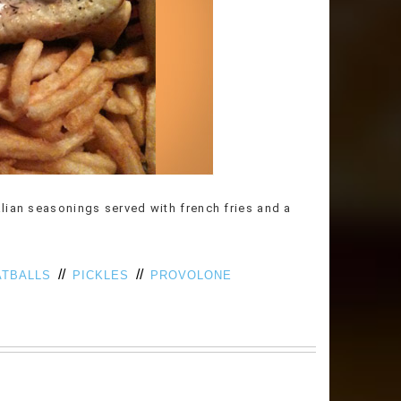
lian seasonings served with french fries and a
//
//
TBALLS
PICKLES
PROVOLONE