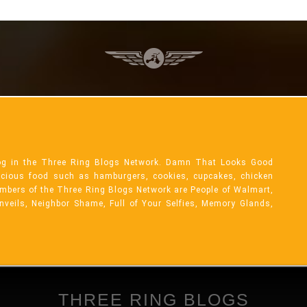
og in the Three Ring Blogs Network. Damn That Looks Good
licious food such as hamburgers, cookies, cupcakes, chicken
mbers of the Three Ring Blogs Network are People of Walmart,
Unveils, Neighbor Shame, Full of Your Selfies, Memory Glands,
THREE RING BLOGS