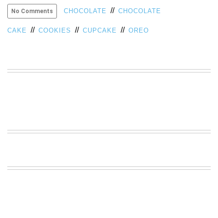
//
VIEW
CHOCOLATE
CHOCOLATE
No Comments
ALL
//
//
//
»
CAKE
COOKIES
CUPCAKE
OREO