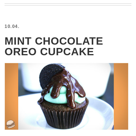
BEACH
CREEPS
MERICAN
10.04.
FACTS
MEMORY
MINT CHOCOLATE
GLANDS
OREO CUPCAKE
FOREVER
ALONE
SELFIES
WEDDING
UNVEILS
DAMN
THAT
LOOKS
GOOD
FREAKS
AWKWARD
MESSAGES
JAWDROPS