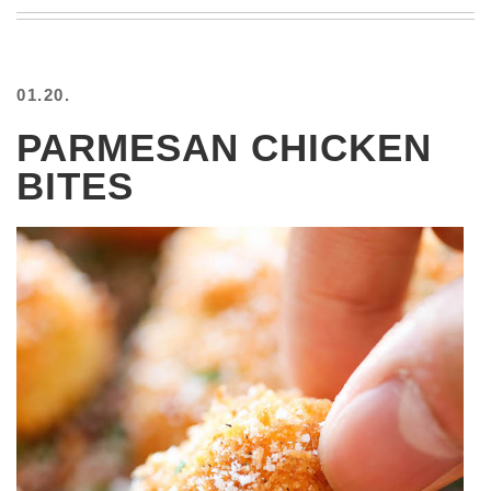
BEACH
CREEPS
MERICAN
01.20.
FACTS
MEMORY
PARMESAN CHICKEN
GLANDS
BITES
FOREVER
ALONE
SELFIES
WEDDING
UNVEILS
DAMN
THAT
LOOKS
GOOD
FREAKS
AWKWARD
MESSAGES
JAWDROPS