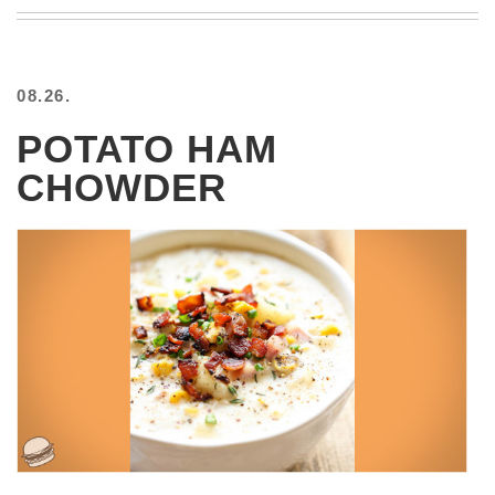
BEACH
CREEPS
MERICAN
08.26.
FACTS
MEMORY
POTATO HAM
GLANDS
CHOWDER
FOREVER
ALONE
SELFIES
WEDDING
UNVEILS
DAMN
THAT
LOOKS
GOOD
FREAKS
AWKWARD
MESSAGES
JAWDROPS