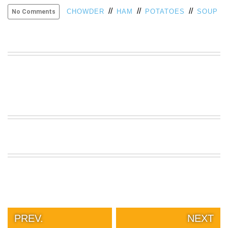
//
//
//
VIEW
CHOWDER
HAM
POTATOES
SOUP
No Comments
ALL
»
PREV.
NEXT