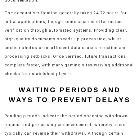
documentation.
The account verification generally takes 24-72 hours for
initial applications, though some casinos offer instant
verification through automated systems. Providing clear,
high-quality documents speeds up processing, whilst
unclear photos or insufficient data causes rejection and
processing setbacks. Once verified, future transactions
complete faster, with many gaming sites waiving additional
checks for established players.
WAITING PERIODS AND
WAYS TO PREVENT DELAYS
Pending periods indicate the period spanning withdrawal
request and processing commencement, whereby users
typically can reverse their withdrawal. Although certain