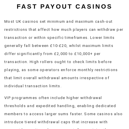
FAST PAYOUT CASINOS
Most UK casinos set minimum and maximum cash-out
restrictions that affect how much players can withdraw per
transaction or within specific timeframes. Lower limits
generally fall between £10-£20, whilst maximum limits
differ significantly from £2,000 to £10,000+ per
transaction. High rollers ought to check limits before
playing, as some operators enforce monthly restrictions
that limit overall withdrawal amounts irrespective of
individual transaction limits.
VIP programmes often include higher withdrawal
thresholds and expedited handling, enabling dedicated
members to access larger sums faster. Some casinos also
introduce tiered withdrawal caps that increase with