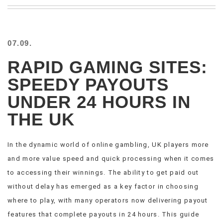
BEACH
CREEPS
MERICAN
07.09.
FACTS
MEMORY
RAPID GAMING SITES:
GLANDS
SPEEDY PAYOUTS
FOREVER
ALONE
UNDER 24 HOURS IN
SELFIES
THE UK
WEDDING
UNVEILS
DAMN
In the dynamic world of online gambling, UK players more
THAT
and more value speed and quick processing when it comes
LOOKS
GOOD
to accessing their winnings. The ability to get paid out
FREAKS
without delay has emerged as a key factor in choosing
AWKWARD
where to play, with many operators now delivering payout
MESSAGES
features that complete payouts in 24 hours. This guide
JAWDROPS