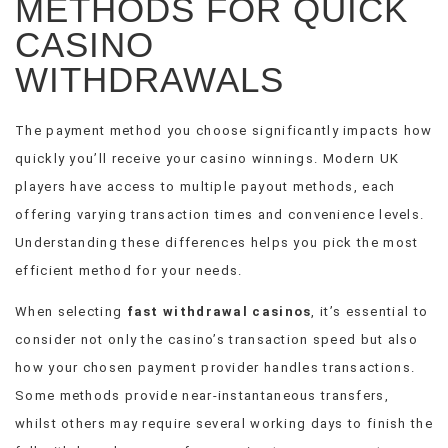
METHODS FOR QUICK
CASINO
WITHDRAWALS
The payment method you choose significantly impacts how
quickly you’ll receive your casino winnings. Modern UK
players have access to multiple payout methods, each
offering varying transaction times and convenience levels.
Understanding these differences helps you pick the most
efficient method for your needs.
When selecting
fast withdrawal casinos
, it’s essential to
consider not only the casino’s transaction speed but also
how your chosen payment provider handles transactions.
Some methods provide near-instantaneous transfers,
whilst others may require several working days to finish the