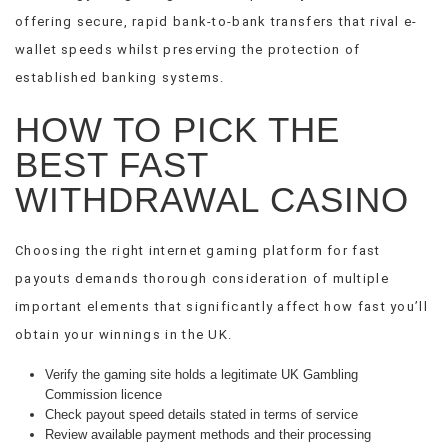
offering secure, rapid bank-to-bank transfers that rival e-
wallet speeds whilst preserving the protection of
established banking systems.
HOW TO PICK THE
BEST FAST
WITHDRAWAL CASINO
Choosing the right internet gaming platform for fast
payouts demands thorough consideration of multiple
important elements that significantly affect how fast you’ll
obtain your winnings in the UK.
Verify the gaming site holds a legitimate UK Gambling
Commission licence
Check payout speed details stated in terms of service
Review available payment methods and their processing