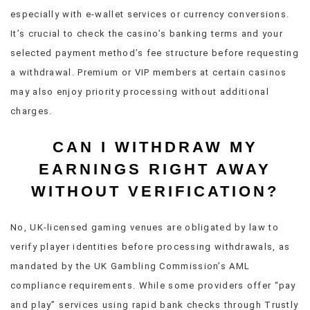
especially with e-wallet services or currency conversions.
It’s crucial to check the casino’s banking terms and your
selected payment method’s fee structure before requesting
a withdrawal. Premium or VIP members at certain casinos
may also enjoy priority processing without additional
charges.
CAN I WITHDRAW MY
EARNINGS RIGHT AWAY
WITHOUT VERIFICATION?
No, UK-licensed gaming venues are obligated by law to
verify player identities before processing withdrawals, as
mandated by the UK Gambling Commission’s AML
compliance requirements. While some providers offer “pay
and play” services using rapid bank checks through Trustly