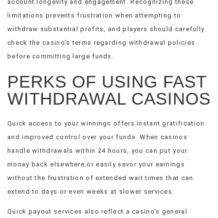
account longevity and engagement. Recognizing these
limitations prevents frustration when attempting to
withdraw substantial profits, and players should carefully
check the casino’s terms regarding withdrawal policies
before committing large funds.
PERKS OF USING FAST
WITHDRAWAL CASINOS
Quick access to your winnings offers instant gratification
and improved control over your funds. When casinos
handle withdrawals within 24 hours, you can put your
money back elsewhere or easily savor your earnings
without the frustration of extended wait times that can
extend to days or even weeks at slower services.
Quick payout services also reflect a casino’s general