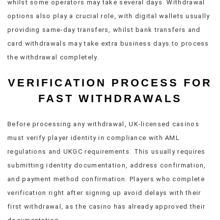
whilst some operators may take several days. Withdrawal
options also play a crucial role, with digital wallets usually
providing same-day transfers, whilst bank transfers and
card withdrawals may take extra business days to process
the withdrawal completely.
VERIFICATION PROCESS FOR
FAST WITHDRAWALS
Before processing any withdrawal, UK-licensed casinos
must verify player identity in compliance with AML
regulations and UKGC requirements. This usually requires
submitting identity documentation, address confirmation,
and payment method confirmation. Players who complete
verification right after signing up avoid delays with their
first withdrawal, as the casino has already approved their