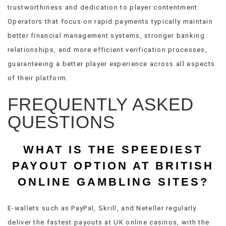
trustworthiness and dedication to player contentment.
Operators that focus on rapid payments typically maintain
better financial management systems, stronger banking
relationships, and more efficient verification processes,
guaranteeing a better player experience across all aspects
of their platform.
FREQUENTLY ASKED
QUESTIONS
WHAT IS THE SPEEDIEST
PAYOUT OPTION AT BRITISH
ONLINE GAMBLING SITES?
E-wallets such as PayPal, Skrill, and Neteller regularly
deliver the fastest payouts at UK online casinos, with the