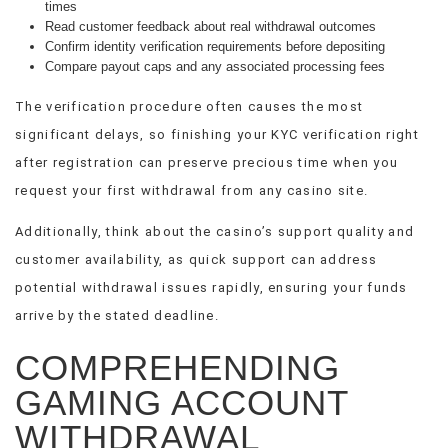
times
Read customer feedback about real withdrawal outcomes
Confirm identity verification requirements before depositing
Compare payout caps and any associated processing fees
The verification procedure often causes the most
significant delays, so finishing your KYC verification right
after registration can preserve precious time when you
request your first withdrawal from any casino site.
Additionally, think about the casino’s support quality and
customer availability, as quick support can address
potential withdrawal issues rapidly, ensuring your funds
arrive by the stated deadline.
COMPREHENDING
GAMING ACCOUNT
WITHDRAWAL