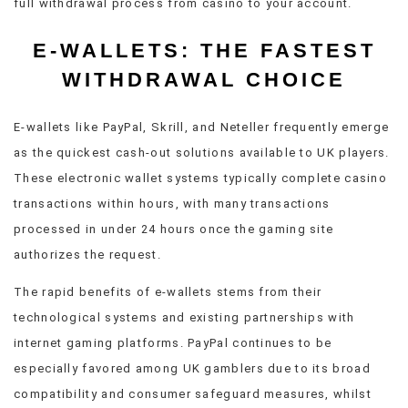
full withdrawal process from casino to your account.
E-WALLETS: THE FASTEST
WITHDRAWAL CHOICE
E-wallets like PayPal, Skrill, and Neteller frequently emerge
as the quickest cash-out solutions available to UK players.
These electronic wallet systems typically complete casino
transactions within hours, with many transactions
processed in under 24 hours once the gaming site
authorizes the request.
The rapid benefits of e-wallets stems from their
technological systems and existing partnerships with
internet gaming platforms. PayPal continues to be
especially favored among UK gamblers due to its broad
compatibility and consumer safeguard measures, whilst