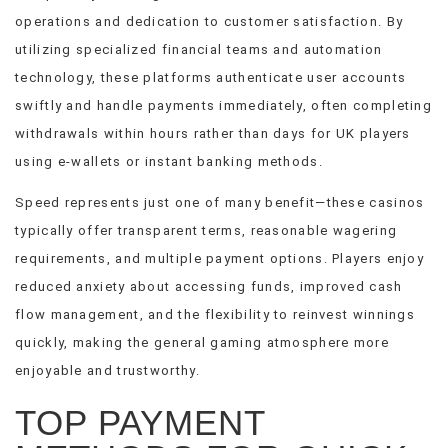
operations and dedication to customer satisfaction. By
utilizing specialized financial teams and automation
technology, these platforms authenticate user accounts
swiftly and handle payments immediately, often completing
withdrawals within hours rather than days for UK players
using e-wallets or instant banking methods.
Speed represents just one of many benefit—these casinos
typically offer transparent terms, reasonable wagering
requirements, and multiple payment options. Players enjoy
reduced anxiety about accessing funds, improved cash
flow management, and the flexibility to reinvest winnings
quickly, making the general gaming atmosphere more
enjoyable and trustworthy.
TOP PAYMENT