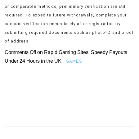
or comparable methods, preliminary verification are still
required. To expedite future withdrawals, complete your
account verification immediately after registration by
submitting required documents such as photo ID and proof
of address.
Comments Off
on Rapid Gaming Sites: Speedy Payouts
Under 24 Hours in the UK
GAMES