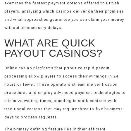
examines the fastest payment options offered to British
VIEW
players, analyzing which casinos deliver on their promises
ALL
»
and what approaches guarantee you can claim your money
without unnecessary delays.
WHAT ARE QUICK
PAYOUT CASINOS?
Online casino platforms that prioritize rapid payout
processing allow players to access their winnings in 24
hours or fewer. These operators streamline verification
procedures and employ advanced payment technologies to
minimize waiting times, standing in stark contrast with
traditional casinos that may require three to five business
days to process requests.
The primary defining feature lies in their efficient