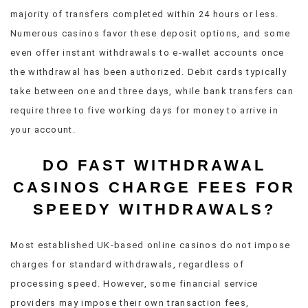
majority of transfers completed within 24 hours or less.
Numerous casinos favor these deposit options, and some
even offer instant withdrawals to e-wallet accounts once
the withdrawal has been authorized. Debit cards typically
take between one and three days, while bank transfers can
require three to five working days for money to arrive in
your account.
DO FAST WITHDRAWAL
CASINOS CHARGE FEES FOR
SPEEDY WITHDRAWALS?
Most established UK-based online casinos do not impose
charges for standard withdrawals, regardless of
processing speed. However, some financial service
providers may impose their own transaction fees,