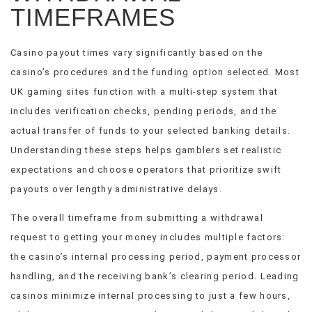
TIMEFRAMES
Casino payout times vary significantly based on the
casino’s procedures and the funding option selected. Most
UK gaming sites function with a multi-step system that
includes verification checks, pending periods, and the
actual transfer of funds to your selected banking details.
Understanding these steps helps gamblers set realistic
expectations and choose operators that prioritize swift
payouts over lengthy administrative delays.
The overall timeframe from submitting a withdrawal
request to getting your money includes multiple factors:
the casino’s internal processing period, payment processor
handling, and the receiving bank’s clearing period. Leading
casinos minimize internal processing to just a few hours,