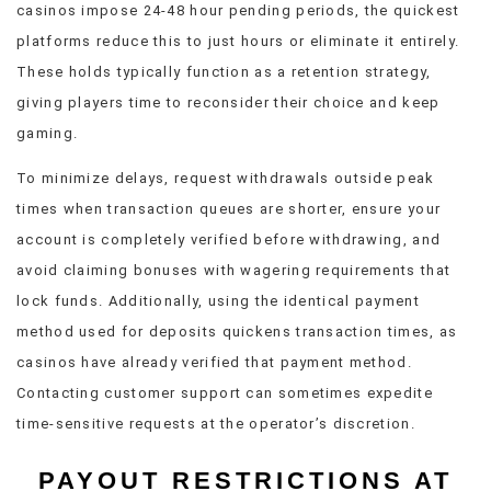
casinos impose 24-48 hour pending periods, the quickest
platforms reduce this to just hours or eliminate it entirely.
These holds typically function as a retention strategy,
giving players time to reconsider their choice and keep
gaming.
To minimize delays, request withdrawals outside peak
times when transaction queues are shorter, ensure your
account is completely verified before withdrawing, and
avoid claiming bonuses with wagering requirements that
lock funds. Additionally, using the identical payment
method used for deposits quickens transaction times, as
casinos have already verified that payment method.
Contacting customer support can sometimes expedite
time-sensitive requests at the operator’s discretion.
PAYOUT RESTRICTIONS AT