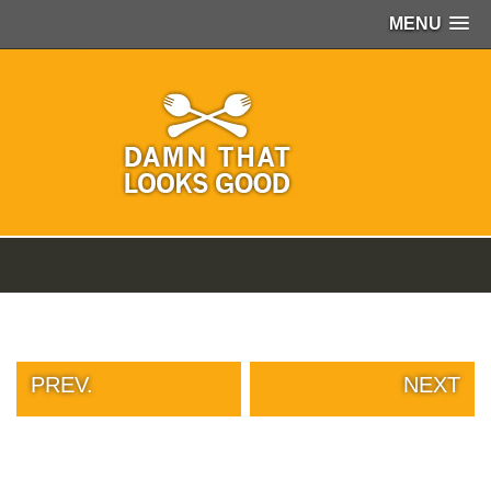
MENU
PEOPLE
OF
WALMART
GIRLS
IN
YOGA
PANTS
WTF
TATTOOS
NEIGHBOR
SHAME
WHITE
TRASH
PREV.
NEXT
REPAIRS
DAILY
VIRAL
PROUD
PARENTS