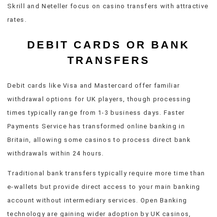
Skrill and Neteller focus on casino transfers with attractive
rates.
DEBIT CARDS OR BANK
TRANSFERS
Debit cards like Visa and Mastercard offer familiar
withdrawal options for UK players, though processing
times typically range from 1-3 business days. Faster
Payments Service has transformed online banking in
Britain, allowing some casinos to process direct bank
withdrawals within 24 hours.
Traditional bank transfers typically require more time than
e-wallets but provide direct access to your main banking
account without intermediary services. Open Banking
technology are gaining wider adoption by UK casinos,