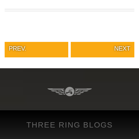
PREV.
NEXT
DAMN
THAT
HOME
FAQS
TERMS
THREE RING BLOGS
LOOKS
&
SUBMIT
ABOUT
GOOD
CONDITIONS
Damn