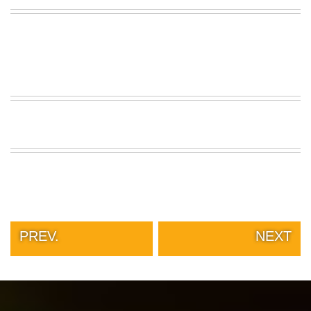
PREV.
NEXT