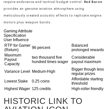
require endurance and tactical budget control.
Red Baron
provides an genuine aviation atmosphere using
meticulously created acoustic effects to replicate engine
motors plus weapon bursts.
Gaming Attribute
Specification
User Influence
RTP for Gamer
Balanced
96 percent
(Return)
prolonged rewards
Maximum
two thousand five
Considerable
Payout
hundred times wager
payout maximum
Capacity
Bigger though less
Variance Level
Medium-High
regular prizes
Affordable starting
Lowest Stake
0.25 coins
threshold
Highest Wager
125 credits
High-roller friendly
HISTORIC LINK TO