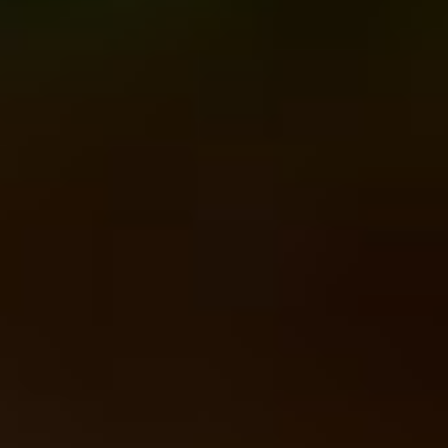
BAGGING
WTF
Ring
GIRLS
TATTOOS
Blogs
IN
Network.
YOGA
Damn
PANTS
That
Looks
Good
posts
funny
photos
and
funny
videos
daily
that
consist
of
delicious
food
such
as
hamburgers,