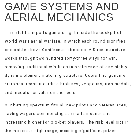
GAME SYSTEMS AND
AERIAL MECHANICS
This slot transports gamers right inside the cockpit of
World War I aerial warfare, in which each round signifies
one battle above Continental airspace. A 5-reel structure
works through two hundred forty-three ways for win,
removing traditional win-lines in preference of one highly
dynamic element-matching structure. Users find genuine
historical icons including biplanes, zeppelins, iron medals,
and medals for valor on the reels.
Our betting spectrum fits all new pilots and veteran aces,
having wagers commencing at small amounts and
increasing higher for big-bet players. The risk level sits in
the moderate-high range, meaning significant prizes