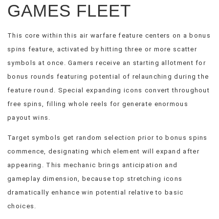
GAMES FLEET
This core within this air warfare feature centers on a bonus
spins feature, activated by hitting three or more scatter
symbols at once. Gamers receive an starting allotment for
bonus rounds featuring potential of relaunching during the
feature round. Special expanding icons convert throughout
free spins, filling whole reels for generate enormous
payout wins.
Target symbols get random selection prior to bonus spins
commence, designating which element will expand after
appearing. This mechanic brings anticipation and
gameplay dimension, because top stretching icons
dramatically enhance win potential relative to basic
choices.