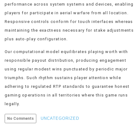
performance across system systems and devices, enabling
players for participate in aerial warfare from all location.
Responsive controls conform for touch interfaces whereas
maintaining the exactness necessary for stake adjustments
plus auto-play configuration.
Our computational model equilibrates playing worth with
responsible payout distribution, producing engagement
using regular modest wins punctuated by periodic major
triumphs. Such rhythm sustains player attention while
adhering to regulated RTP standards to guarantee honest
gaming operations in all territories where this game runs
legally.
UNCATEGORIZED
No Comments