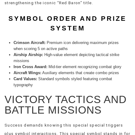
strengthening the iconic “Red Baron” title.
SYMBOL ORDER AND PRIZE
SYSTEM
Crimson Aircraft:
Premium icon delivering maximum prizes
when scoring 5 on active paths
Airship Airship:
High-value element depicting tactical strike
missions
Iron Cross Award:
Mid-tier element recognizing combat glory
Aircraft Wings:
Auxiliary elements that create combo prizes
Card Values:
Standard symbols styled featuring combat
typography
VICTORY TACTICS AND
BATTLE MISSIONS
Success demands knowing this special special triggers
plus symbol interactions. This special symbol stands in for