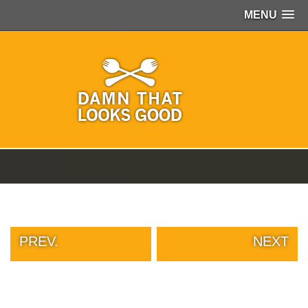
MENU
PEOPLE
OF
WALMART
GIRLS
IN
YOGA
PANTS
WTF
TATTOOS
NEIGHBOR
SHAME
WHITE
TRASH
PREV.
NEXT
REPAIRS
DAILY
VIRAL
PROUD
PARENTS