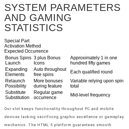
SYSTEM PARAMETERS
AND GAMING
STATISTICS
Special Part
Activation Method
Expected Occurrence
Bonus Spins
3 plus Bonus
Approximately 1 in one
Launch
Icons
hundred fifty games
Expanding
Auto throughout
Each qualified round
Elements
free spins
Relaunch
More bonuses
Variable relying upon spin
Possibility
during feature
total
Substitute
Regular game
Mid-level frequency
Substitution
occurrence
Our slot keeps functionality throughout PC and mobile
devices lacking sacrificing graphic excellence or gameplay
mechanics. The HTML 5 platform guarantees smooth