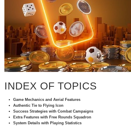
VIEW
ALL
»
INDEX OF TOPICS
Game Mechanics and Aerial Features
Authentic Tie to Flying Icon
Success Strategies with Combat Campaigns
Extra Features with Free Rounds Squadron
System Details with Playing Statistics