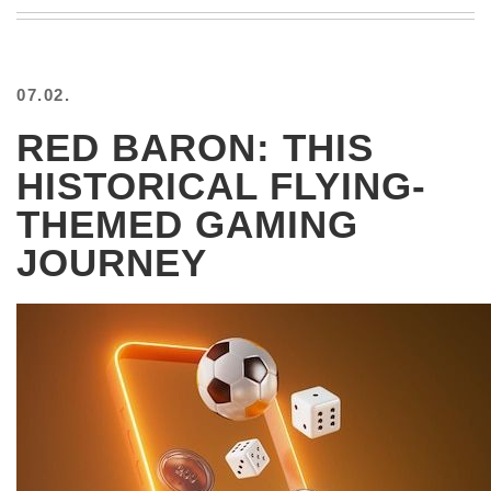
BEACH
CREEPS
MERICAN
07.02.
FACTS
MEMORY
RED BARON: THIS
GLANDS
HISTORICAL FLYING-
FOREVER
ALONE
THEMED GAMING
SELFIES
JOURNEY
WEDDING
UNVEILS
DAMN
THAT
LOOKS
GOOD
FREAKS
AWKWARD
MESSAGES
JAWDROPS