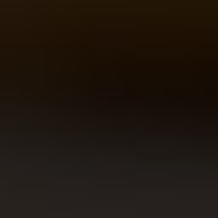
Walmart,
Girls
In
Yoga
Pants,
Forever
Alone,
Daily
Viral
Stuff,
Wedding
Unveils,
Neighbor
Shame,
Full
of
Your
Selfies,
Memory
Glands,
Jaw
Drops,