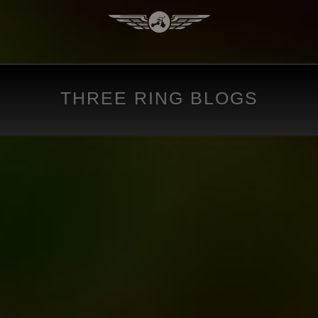
DAMN
THAT
HOME
FAQS
TERMS
THREE RING BLOGS
LOOKS
&
SUBMIT
ABOUT
GOOD
CONDITIONS
Damn
PRIVACY
AWKWARD
DR.
GUYS
PEOPLE
YOU
That
POLICY
MESSAGES
FUGLY
WITH
OF
DRIVE
Looks
SIXPACKS
WALMART
WHAT
BEACH
FOREVER
Good
CREEPS
ALONE
JAW
THE
YOUR
is
DROPS
PROUD
PET
a
DAILY
FREAKS
PARENTS
HATES
humor
VIRAL
OF
MEMORY
YOU
and
FAST
GLANDS
WEDDING
DAMN
entertainment
FOOD
UNVEILS
THAT
MUG
food
LOOKS
FULL
SHOTS
WHITE
blog
GOOD
OF
TRASH
in
NEIGHBOR
YOUR
REPAIRS
the
D-
SHAME
SELFIES
Three