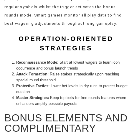
regular symbols whilst the trigger activates the bonus
rounds mode. Smart gamers monitor all play data to find
best wagering adjustments throughout long gameplay.
OPERATION-ORIENTED
STRATEGIES
Reconnaissance Mode:
Start at lowest wagers to learn icon
occurrence and bonus launch trends
Attack Formation:
Raise stakes strategically upon reaching
special round threshold
Protective Tactics:
Lower bet levels in dry runs to protect budget
duration
Master Strategies:
Keep top bets for free rounds features where
enhancers amplify possible payouts
BONUS ELEMENTS AND
COMPLIMENTARY