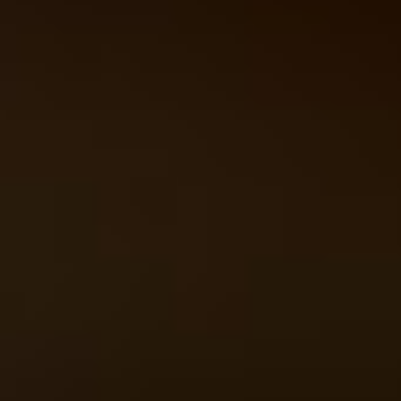
cookies,
cupcakes,
chicken
wings,
food
porn,
fast
food,
homemade
food
and
more.
Other
members
of
the
Three
Ring
Blogs
Network
are
People
of