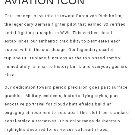
AVIATION ICON
This concept pays tribute toward Baron von Richthofen,
the legendary German fighter pilot that earned 80 verified
aerial fighting triumphs in WWI. This verified detail
establishes our authentic credibility to permeates each
aspect within the slot design. Our legendary scarlet
triplane Dr.I triplane functions as the top prized symbol,
immediately familiar to history buffs and everyday gamers
alike.
Our dedication toward period precision goes past surface
graphics. Military emblems, historic flying styles, plus
evocative portrayal for cloudy battlefields build an
engaging atmosphere to sets apart this slot from standard
aerial-styled alternatives. This color range deliberately
highlights deep red tones versus soft earth hues,