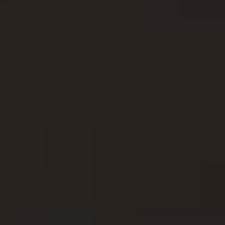
Freaks
of
Fast
Food,
the
Proud
Parents
and
more.