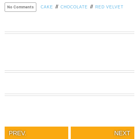
//
//
VIEW
CAKE
CHOCOLATE
RED VELVET
No Comments
ALL
»
PREV.
NEXT