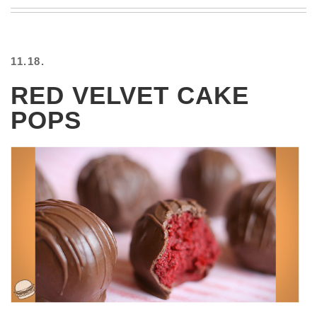
BEACH
CREEPS
MERICAN
11.18.
FACTS
MEMORY
RED VELVET CAKE
GLANDS
POPS
FOREVER
ALONE
SELFIES
WEDDING
UNVEILS
DAMN
THAT
LOOKS
GOOD
FREAKS
AWKWARD
MESSAGES
JAWDROPS