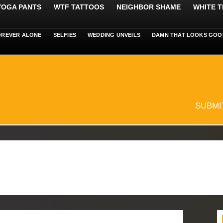
 YOGA PANTS
WTF TATTOOS
NEIGHBOR SHAME
WHITE T
OREVER ALONE
SELFIES
WEDDING UNVEILS
DAMN THAT LOOKS GOO
SUBMI