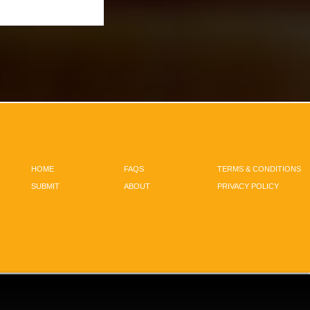
HOME
FAQS
TERMS & CONDITIONS
SUBMIT
ABOUT
PRIVACY POLICY