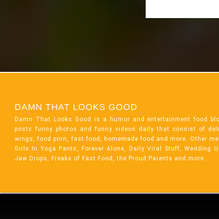
DAMN THAT LOOKS GOOD
Damn That Looks Good is a humor and entertainment food bl
posts funny photos and funny videos daily that consist of de
wings, food porn, fast food, homemade food and more. Other me
Girls In Yoga Pants, Forever Alone, Daily Viral Stuff, Wedding 
Jaw Drops, Freaks of Fast Food, the Proud Parents and more.