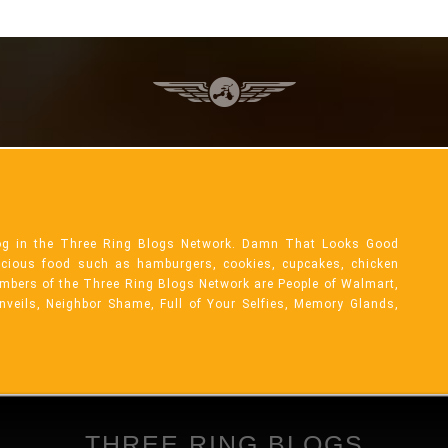
og in the Three Ring Blogs Network. Damn That Looks Good
licious food such as hamburgers, cookies, cupcakes, chicken
mbers of the Three Ring Blogs Network are People of Walmart,
Unveils, Neighbor Shame, Full of Your Selfies, Memory Glands,
THREE RING BLOGS