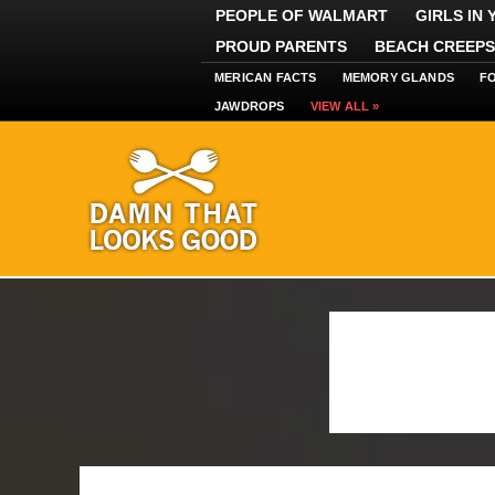
PEOPLE OF WALMART
GIRLS IN
PROUD PARENTS
BEACH CREEPS
MERICAN FACTS
MEMORY GLANDS
F
JAWDROPS
VIEW ALL »