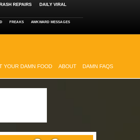
RASH REPAIRS
DAILY VIRAL
D
FREAKS
AWKWARD MESSAGES
T YOUR DAMN FOOD
ABOUT
DAMN FAQS