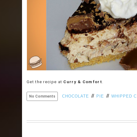
Get the recipe at
Curry & Comfort
.
//
//
CHOCOLATE
PIE
WHIPPED 
No Comments