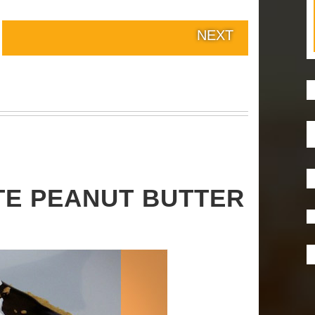
NEXT
TE PEANUT BUTTER