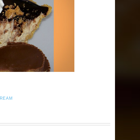
CREAM