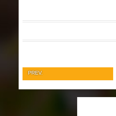
PREV.