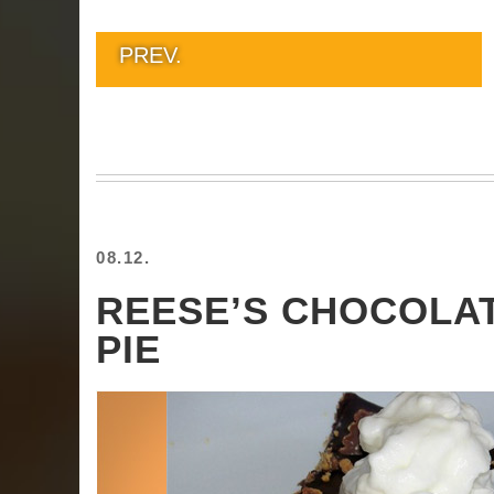
PREV.
08.12.
REESE’S CHOCOLA
PIE