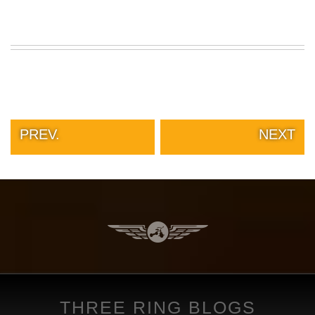
PREV.
NEXT
DAMN
THAT
HOME
FAQS
TERMS
THREE RING BLOGS
LOOKS
&
SUBMIT
ABOUT