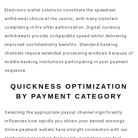
Electronic wallet solutions constitute the speediest
withdrawal choice at the casino, with many transfers
completing in hrs after authorization. Digital currency
withdrawals provide comparable speed whilst delivering
improved confidentiality benefits. Standard banking
channels require extended processing windows because of
middle banking institutions participating in your payment
sequence.
QUICKNESS OPTIMIZATION
BY PAYMENT CATEGORY
Selecting the appropriate payout channel significantly
influences how rapidly you obtain your earned winnings.
Online payment wallets have straight connection with our