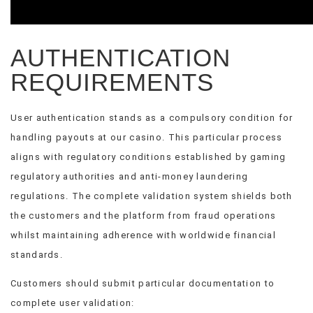
AUTHENTICATION
REQUIREMENTS
User authentication stands as a compulsory condition for
handling payouts at our casino. This particular process
aligns with regulatory conditions established by gaming
regulatory authorities and anti-money laundering
regulations. The complete validation system shields both
the customers and the platform from fraud operations
whilst maintaining adherence with worldwide financial
standards.
Customers should submit particular documentation to
complete user validation: