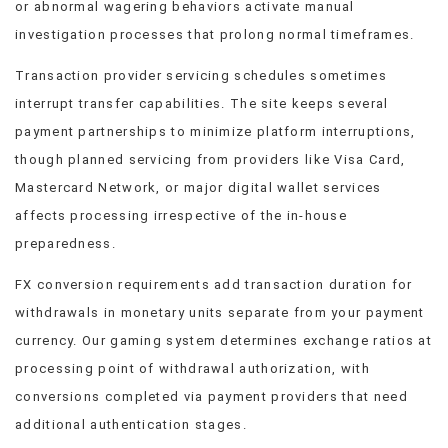
or abnormal wagering behaviors activate manual
investigation processes that prolong normal timeframes.
Transaction provider servicing schedules sometimes
interrupt transfer capabilities. The site keeps several
payment partnerships to minimize platform interruptions,
though planned servicing from providers like Visa Card,
Mastercard Network, or major digital wallet services
affects processing irrespective of the in-house
preparedness.
FX conversion requirements add transaction duration for
withdrawals in monetary units separate from your payment
currency. Our gaming system determines exchange ratios at
processing point of withdrawal authorization, with
conversions completed via payment providers that need
additional authentication stages.