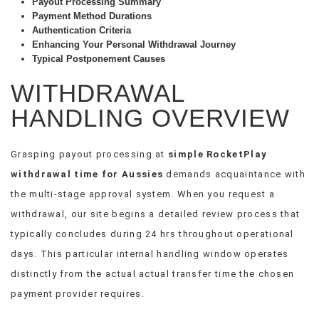
Payout Processing Summary
Payment Method Durations
Authentication Criteria
Enhancing Your Personal Withdrawal Journey
Typical Postponement Causes
WITHDRAWAL
HANDLING OVERVIEW
Grasping payout processing at
simple RocketPlay
withdrawal time for Aussies
demands acquaintance with
the multi-stage approval system. When you request a
withdrawal, our site begins a detailed review process that
typically concludes during 24 hrs throughout operational
days. This particular internal handling window operates
distinctly from the actual actual transfer time the chosen
payment provider requires.