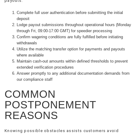
payouts:
Complete full user authentication before submitting the initial
deposit
Lodge payout submissions throughout operational hours (Monday
through Fri, 09:00-17:00 GMT) for speedier processing
Confirm wagering conditions are fully fulfilled before initiating
withdrawals
Utilize the matching transfer option for payments and payouts
where available
Maintain cash-out amounts within defined thresholds to prevent
extended verification procedures
Answer promptly to any additional documentation demands from
our compliance staff
COMMON
POSTPONEMENT
REASONS
Knowing possible obstacles assists customers avoid