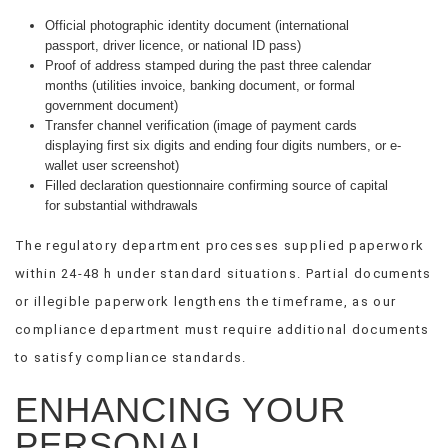
Official photographic identity document (international
passport, driver licence, or national ID pass)
Proof of address stamped during the past three calendar
months (utilities invoice, banking document, or formal
government document)
Transfer channel verification (image of payment cards
displaying first six digits and ending four digits numbers, or e-
wallet user screenshot)
Filled declaration questionnaire confirming source of capital
for substantial withdrawals
The regulatory department processes supplied paperwork
within 24-48 h under standard situations. Partial documents
or illegible paperwork lengthens the timeframe, as our
compliance department must require additional documents
to satisfy compliance standards.
ENHANCING YOUR
PERSONAL