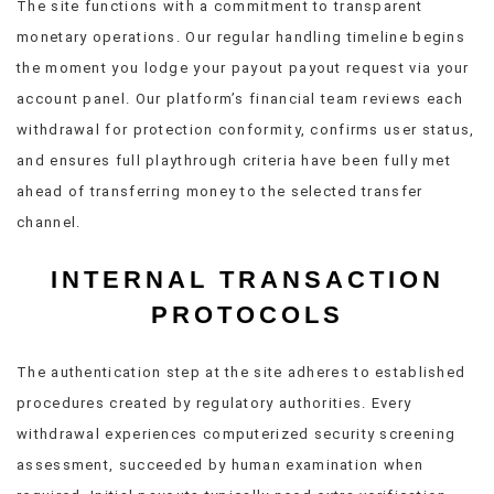
The site functions with a commitment to transparent
monetary operations. Our regular handling timeline begins
the moment you lodge your payout payout request via your
account panel. Our platform’s financial team reviews each
withdrawal for protection conformity, confirms user status,
and ensures full playthrough criteria have been fully met
ahead of transferring money to the selected transfer
channel.
INTERNAL TRANSACTION
PROTOCOLS
The authentication step at the site adheres to established
procedures created by regulatory authorities. Every
withdrawal experiences computerized security screening
assessment, succeeded by human examination when