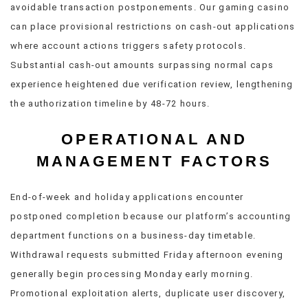
avoidable transaction postponements. Our gaming casino
can place provisional restrictions on cash-out applications
where account actions triggers safety protocols.
Substantial cash-out amounts surpassing normal caps
experience heightened due verification review, lengthening
the authorization timeline by 48-72 hours.
OPERATIONAL AND
MANAGEMENT FACTORS
End-of-week and holiday applications encounter
postponed completion because our platform’s accounting
department functions on a business-day timetable.
Withdrawal requests submitted Friday afternoon evening
generally begin processing Monday early morning.
Promotional exploitation alerts, duplicate user discovery,