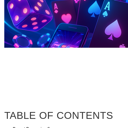
VIEW
ALL
»
TABLE OF CONTENTS