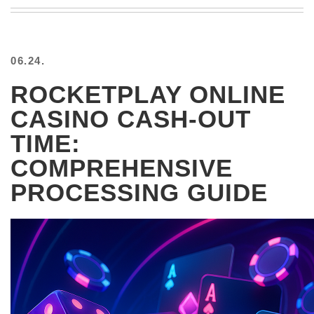
BEACH
CREEPS
MERICAN
06.24.
FACTS
MEMORY
ROCKETPLAY ONLINE
GLANDS
CASINO CASH-OUT
FOREVER
ALONE
TIME:
SELFIES
COMPREHENSIVE
WEDDING
UNVEILS
PROCESSING GUIDE
DAMN
THAT
LOOKS
GOOD
FREAKS
AWKWARD
MESSAGES
JAWDROPS