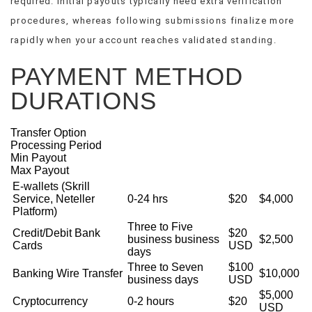
required. Initial payouts typically need extra verification
procedures, whereas following submissions finalize more
rapidly when your account reaches validated standing.
PAYMENT METHOD
DURATIONS
Transfer Option
Processing Period
Min Payout
Max Payout
E-wallets (Skrill
Service, Neteller
0-24 hrs
$20
$4,000
Platform)
Three to Five
Credit/Debit Bank
$20
business business
$2,500
Cards
USD
days
Three to Seven
$100
Banking Wire Transfer
$10,000
business days
USD
$5,000
Cryptocurrency
0-2 hours
$20
USD