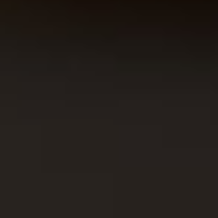
homemade
food
and
more.
Other
members
of
the
Three
Ring
Blogs
Network
are
People
of
Walmart,
Girls
In
Yoga
Pants,
Forever
Alone,