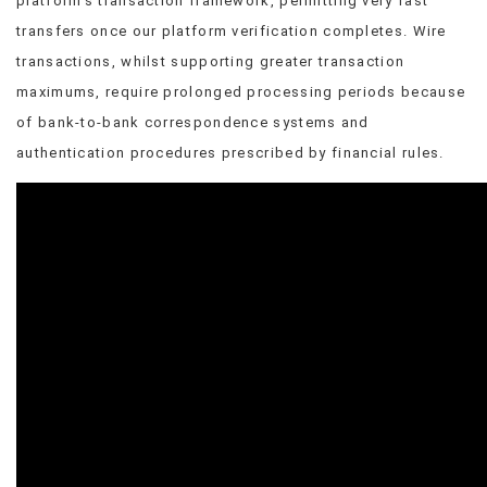
platform’s transaction framework, permitting very fast
transfers once our platform verification completes. Wire
transactions, whilst supporting greater transaction
maximums, require prolonged processing periods because
of bank-to-bank correspondence systems and
authentication procedures prescribed by financial rules.