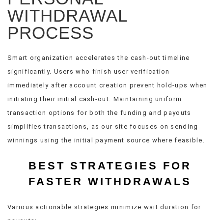
WITHDRAWAL
PROCESS
Smart organization accelerates the cash-out timeline
significantly. Users who finish user verification
immediately after account creation prevent hold-ups when
initiating their initial cash-out. Maintaining uniform
transaction options for both the funding and payouts
simplifies transactions, as our site focuses on sending
winnings using the initial payment source where feasible.
BEST STRATEGIES FOR
FASTER WITHDRAWALS
Various actionable strategies minimize wait duration for