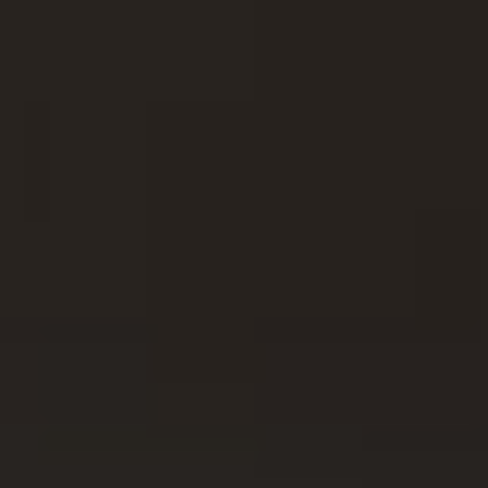
Daily
Viral
Stuff,
Wedding
Unveils,
Neighbor
Shame,
Full
of
Your
Selfies,
Memory
Glands,
Jaw
Drops,
Freaks
of
Fast
Food,
the
Proud
Parents