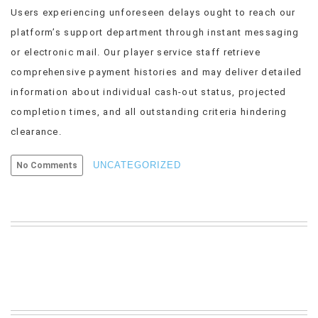
Users experiencing unforeseen delays ought to reach our
platform’s support department through instant messaging
or electronic mail. Our player service staff retrieve
comprehensive payment histories and may deliver detailed
information about individual cash-out status, projected
completion times, and all outstanding criteria hindering
clearance.
UNCATEGORIZED
No Comments