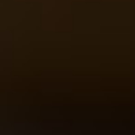
posts
funny
photos
and
funny
videos
daily
that
consist
of
delicious
food
such
as
hamburgers,
cookies,
cupcakes,
chicken
wings,
food
porn,
fast
food,