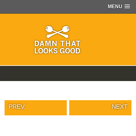
MENU
PEOPLE
OF
WALMART
GIRLS
IN
YOGA
PANTS
WTF
TATTOOS
NEIGHBOR
SHAME
WHITE
TRASH
PREV.
NEXT
REPAIRS
DAILY
VIRAL
PROUD
PARENTS