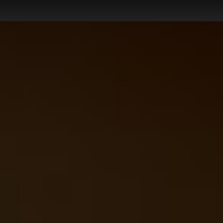
GOOD
CONDITIONS
Damn
PRIVACY
AWKWARD
DR.
GUYS
PEOPLE
YOU
That
POLICY
MESSAGES
FUGLY
WITH
OF
DRIVE
Looks
SIXPACKS
WALMART
WHAT
BEACH
FOREVER
Good
CREEPS
ALONE
JAW
THE
YOUR
is
DROPS
PROUD
PET
a
DAILY
FREAKS
PARENTS
HATES
humor
VIRAL
OF
MEMORY
YOU
and
FAST
GLANDS
WEDDING
DAMN
entertainment
FOOD
UNVEILS
THAT
MUG
food
LOOKS
FULL
SHOTS
WHITE
blog
GOOD
OF
TRASH
in
NEIGHBOR
YOUR
REPAIRS
the
D-
SHAME
SELFIES
Three
BAGGING
WTF
Ring
GIRLS
TATTOOS
Blogs
IN
Network.
YOGA
Damn
PANTS
That
Looks
Good