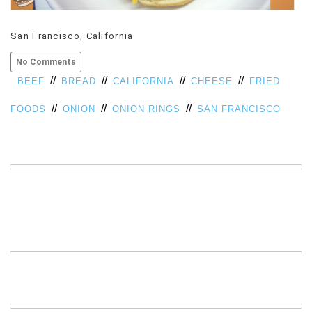
VIEW
ALL
San Francisco, California
»
No Comments
//
//
//
//
BEEF
BREAD
CALIFORNIA
CHEESE
FRIED
//
//
//
FOODS
ONION
ONION RINGS
SAN FRANCISCO