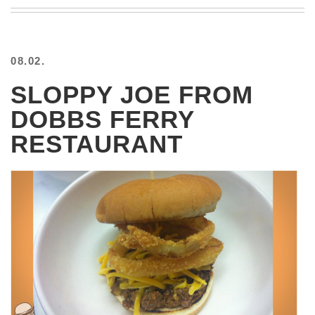
BEACH
CREEPS
MERICAN
08.02.
FACTS
MEMORY
SLOPPY JOE FROM
GLANDS
DOBBS FERRY
FOREVER
ALONE
RESTAURANT
SELFIES
WEDDING
UNVEILS
DAMN
THAT
LOOKS
GOOD
FREAKS
AWKWARD
MESSAGES
JAWDROPS