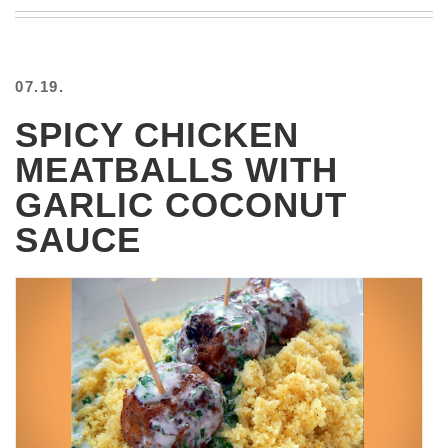
BEACH
CREEPS
MERICAN
07.19.
FACTS
MEMORY
SPICY CHICKEN
GLANDS
MEATBALLS WITH
FOREVER
ALONE
GARLIC COCONUT
SELFIES
SAUCE
WEDDING
UNVEILS
DAMN
THAT
LOOKS
GOOD
FREAKS
AWKWARD
MESSAGES
JAWDROPS