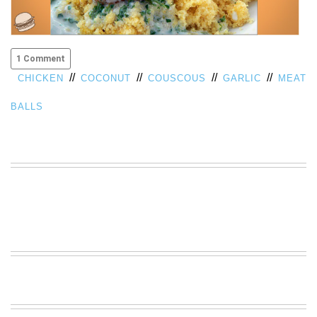
VIEW
ALL
»
1 Comment
//
//
//
//
CHICKEN
COCONUT
COUSCOUS
GARLIC
MEAT
BALLS