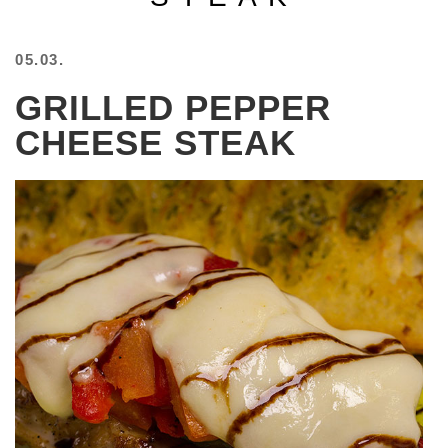
BEACH
CREEPS
05.03.
MERICAN
GRILLED PEPPER
FACTS
MEMORY
CHEESE STEAK
GLANDS
FOREVER
ALONE
SELFIES
WEDDING
UNVEILS
DAMN
THAT
LOOKS
GOOD
FREAKS
AWKWARD
MESSAGES
JAWDROPS