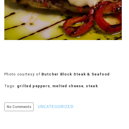
VIEW
ALL
»
Photo courtesy of
Butcher Block Steak & Seafood
Tags:
grilled peppers
,
melted cheese
,
steak
UNCATEGORIZED
No Comments