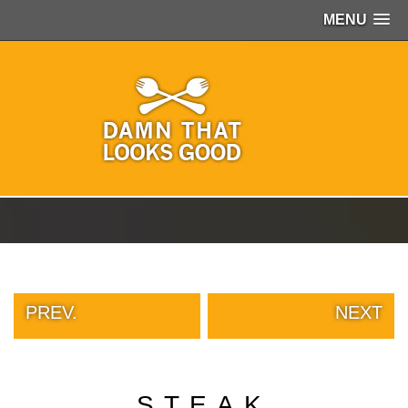
MENU
PEOPLE
OF
WALMART
GIRLS
IN
YOGA
PANTS
WTF
TATTOOS
NEIGHBOR
SHAME
WHITE
TRASH
PREV.
NEXT
REPAIRS
DAILY
VIRAL
PROUD
STEAK
PARENTS