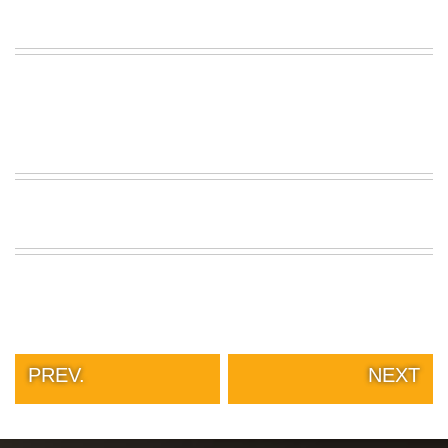
PREV.
NEXT