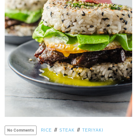
VIEW
ALL
»
//
//
RICE
STEAK
TERIYAKI
No Comments