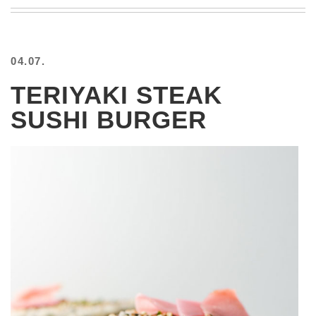
BEACH
CREEPS
MERICAN
04.07.
FACTS
MEMORY
TERIYAKI STEAK
GLANDS
SUSHI BURGER
FOREVER
ALONE
SELFIES
WEDDING
UNVEILS
DAMN
THAT
LOOKS
GOOD
FREAKS
AWKWARD
MESSAGES
JAWDROPS