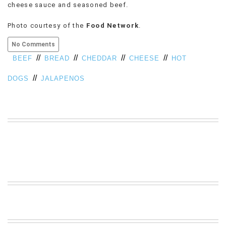
cheese sauce and seasoned beef.
VIEW
ALL
Photo courtesy of the
Food Network
.
»
No Comments
//
//
//
//
BEEF
BREAD
CHEDDAR
CHEESE
HOT
//
DOGS
JALAPENOS