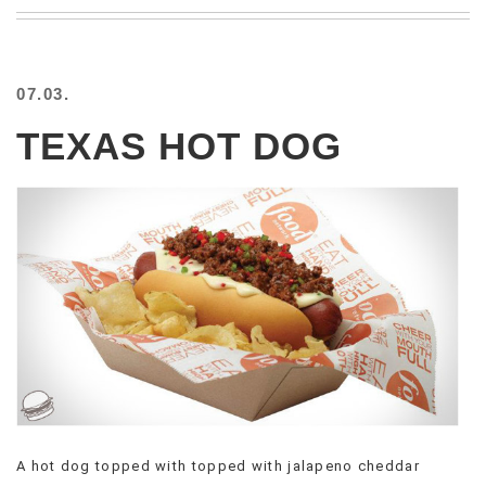
BEACH
CREEPS
MERICAN
07.03.
FACTS
MEMORY
TEXAS HOT DOG
GLANDS
FOREVER
ALONE
SELFIES
WEDDING
UNVEILS
DAMN
THAT
LOOKS
GOOD
FREAKS
AWKWARD
MESSAGES
A hot dog topped with topped with jalapeno cheddar
JAWDROPS