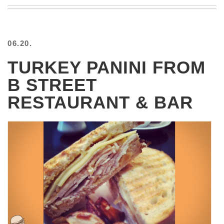
BEACH
CREEPS
MERICAN
06.20.
FACTS
MEMORY
TURKEY PANINI FROM
GLANDS
B STREET
FOREVER
ALONE
RESTAURANT & BAR
SELFIES
WEDDING
UNVEILS
DAMN
THAT
LOOKS
GOOD
FREAKS
AWKWARD
MESSAGES
JAWDROPS