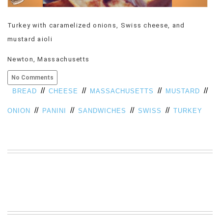
VIEW
ALL
Turkey with caramelized onions, Swiss cheese, and
»
mustard aioli
Newton, Massachusetts
No Comments
//
//
//
//
BREAD
CHEESE
MASSACHUSETTS
MUSTARD
//
//
//
//
ONION
PANINI
SANDWICHES
SWISS
TURKEY