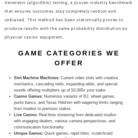
Generator (algorithm) testing, a proven industry benchmark
that ensures outcomes stay completely random and
unbiased. This method has been statistically proven to
produce results with the same probability distribution as
physical casino equipment.
GAME CATEGORIES WE
OFFER
Slot Machine Machines:
Current video slots with creative
mechanics, cascading reels, expanding wilds, and special
rounds offering multipliers up of 50,000x your stake
Casino Games:
Numerous variants of BJ, wheel games,
punto banco, and Texas Hold’em with wagering limits ranging
from modest to premium stakes
Live Casino:
Real-time streaming from dedicated studios
with engaging dealers, various camera perspectives, and
communication functionality
Unique Games:
Quick games, rapid titles, scratchcard