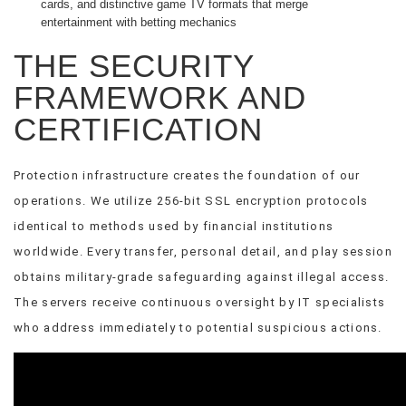
cards, and distinctive game TV formats that merge
entertainment with betting mechanics
THE SECURITY
FRAMEWORK AND
CERTIFICATION
Protection infrastructure creates the foundation of our
operations. We utilize 256-bit SSL encryption protocols
identical to methods used by financial institutions
worldwide. Every transfer, personal detail, and play session
obtains military-grade safeguarding against illegal access.
The servers receive continuous oversight by IT specialists
who address immediately to potential suspicious actions.