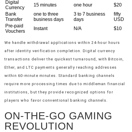
Digital
15 minutes
one hour
$20
Currency
Bank
one to three
3 to 7 business
fifty
Transfer
business days
days
USD
Pre-paid
Instant
N/A
$10
Vouchers
We handle withdrawal applications within 24-hour hours
after identity verification completion. Digital currency
transactions deliver the quickest turnaround, with Bitcoin,
Ether, and LTC payments generally reaching addresses
within 60-minute minutes. Standard banking channels
require more processing times due to middleman financial
institutions, but they provide recognized options for
players who favor conventional banking channels.
ON-THE-GO GAMING
REVOLUTION