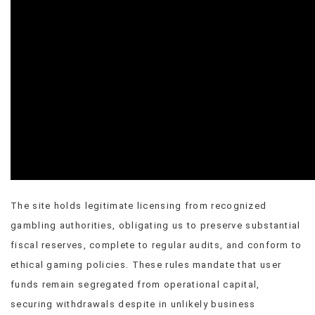
The site holds legitimate licensing from recognized
gambling authorities, obligating us to preserve substantial
fiscal reserves, complete to regular audits, and conform to
ethical gaming policies. These rules mandate that user
funds remain segregated from operational capital,
securing withdrawals despite in unlikely business