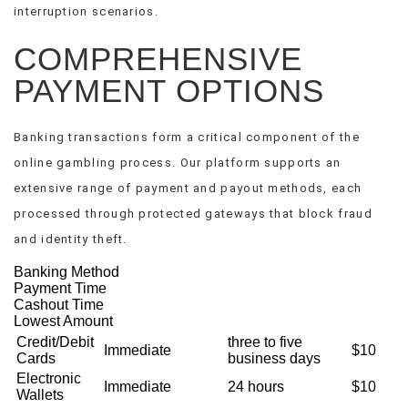
interruption scenarios.
COMPREHENSIVE
PAYMENT OPTIONS
Banking transactions form a critical component of the
online gambling process. Our platform supports an
extensive range of payment and payout methods, each
processed through protected gateways that block fraud
and identity theft.
Banking Method
Payment Time
Cashout Time
Lowest Amount
Credit/Debit
three to five
Immediate
$10
Cards
business days
Electronic
Immediate
24 hours
$10
Wallets