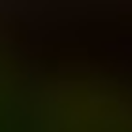
LOOKS
FULL
SHOTS
WHITE
blog
GOOD
OF
TRASH
in
NEIGHBOR
YOUR
REPAIRS
the
D-
SHAME
SELFIES
Three
BAGGING
WTF
Ring
GIRLS
TATTOOS
Blogs
IN
Network.
YOGA
Damn
PANTS
That
Looks
Good
posts
funny
photos
and
funny
videos
daily
that
consist
of
delicious