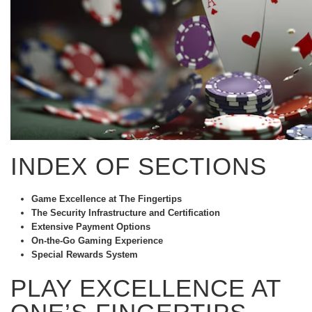
VIEW
ALL
»
INDEX OF SECTIONS
Game Excellence at The Fingertips
The Security Infrastructure and Certification
Extensive Payment Options
On-the-Go Gaming Experience
Special Rewards System
PLAY EXCELLENCE AT