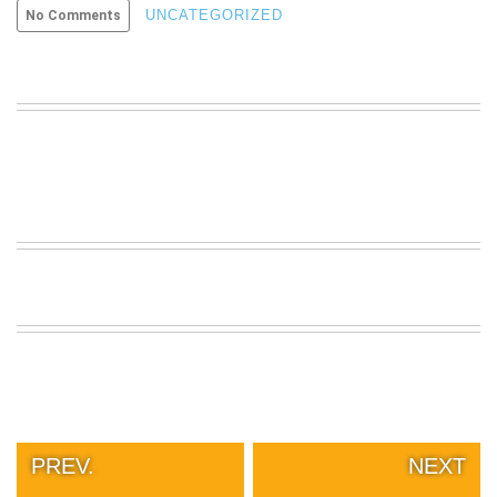
UNCATEGORIZED
No Comments
PREV.
NEXT