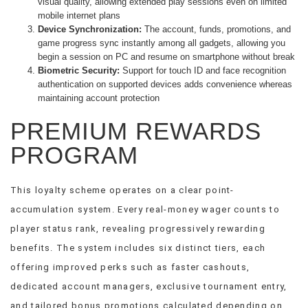
visual quality, allowing extended play sessions even on limited
mobile internet plans
Device Synchronization:
The account, funds, promotions, and
game progress sync instantly among all gadgets, allowing you
begin a session on PC and resume on smartphone without break
Biometric Security:
Support for touch ID and face recognition
authentication on supported devices adds convenience whereas
maintaining account protection
PREMIUM REWARDS
PROGRAM
This loyalty scheme operates on a clear point-
accumulation system. Every real-money wager counts to
player status rank, revealing progressively rewarding
benefits. The system includes six distinct tiers, each
offering improved perks such as faster cashouts,
dedicated account managers, exclusive tournament entry,
and tailored bonus promotions calculated depending on