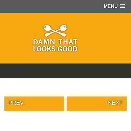
MENU
PEOPLE
OF
WALMART
GIRLS
IN
YOGA
PANTS
WTF
TATTOOS
NEIGHBOR
SHAME
WHITE
TRASH
PREV.
NEXT
REPAIRS
DAILY
VIRAL
PROUD
PARENTS