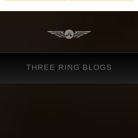
DAMN
THAT
HOME
FAQS
TERMS
THREE RING BLOGS
LOOKS
&
SUBMIT
ABOUT
GOOD
CONDITIONS
Damn
PRIVACY
AWKWARD
DR.
GUYS
PEOPLE
YOU
That
POLICY
MESSAGES
FUGLY
WITH
OF
DRIVE
Looks
SIXPACKS
WALMART
WHAT
BEACH
FOREVER
Good
CREEPS
ALONE
JAW
THE
YOUR
is
DROPS
PROUD
PET
a
DAILY
FREAKS
PARENTS
HATES
humor
VIRAL
OF
MEMORY
YOU
and
FAST
GLANDS
WEDDING
DAMN
entertainment
FOOD
UNVEILS
THAT
MUG
food