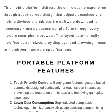
This mobile platform delivers the entire casino experience
through adaptive web design that adjusts seamlessly to
mobile devices and tablets. No software download is
necessary – merely access our platform through every
modern smartphone browser. The layout automatically
modifies button sizes, play displays, and browsing menus
to match your hardware specifications.
PORTABLE PLATFORM
FEATURES
Touch-Friendly Controls:
Every game features gesture-based
commands designed particularly for touchscreen interaction,
preventing the frustration of mis-taps and improving gameplay
experience
Lower Data Consumption:
Sophisticated compression
technology minimize bandwidth usage avoiding compromising