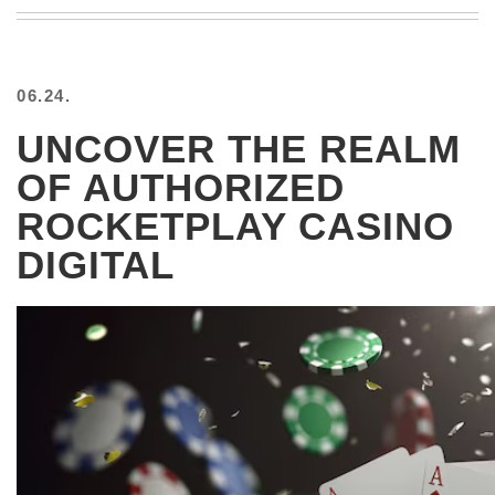
BEACH
CREEPS
MERICAN
06.24.
FACTS
MEMORY
UNCOVER THE REALM
GLANDS
OF AUTHORIZED
FOREVER
ALONE
ROCKETPLAY CASINO
SELFIES
DIGITAL
WEDDING
UNVEILS
DAMN
THAT
LOOKS
GOOD
FREAKS
AWKWARD
MESSAGES
JAWDROPS