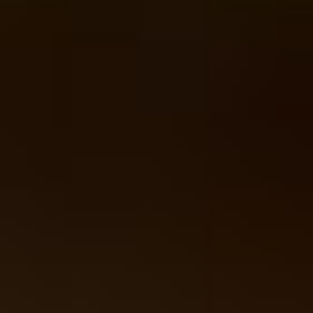
Network
are
People
of
Walmart,
Girls
In
Yoga
Pants,
Forever
Alone,
Daily
Viral
Stuff,
Wedding
Unveils,
Neighbor
Shame,
Full
of
Your
Selfies,