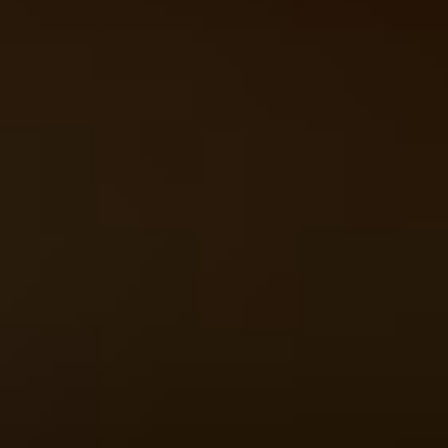
Memory
Glands,
Jaw
Drops,
Freaks
of
Fast
Food,
the
Proud
Parents
and
more.