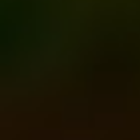
food
such
as
hamburgers,
cookies,
cupcakes,
chicken
wings,
food
porn,
fast
food,
homemade
food
and
more.
Other
members
of
the
Three
Ring
Blogs