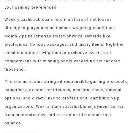
your gaming preferences.
Weekly cashback deals return a share of net losses
directly to player account minus wagering conditions.
Monthly prize lotteries award physical rewards like
electronics, holiday packages, and luxury items. High-tier
members obtain invitations to exclusive events and
competitions with winning pools exceeding six hundred
thousand.
The site maintains stringent responsible gaming protocols,
comprising deposit restrictions, session timers, timeout
options, and direct links to professional gambling help
organizations. We maintain sustainable enjoyment comes
from moderate play, and our tools aid maintain that
balance.