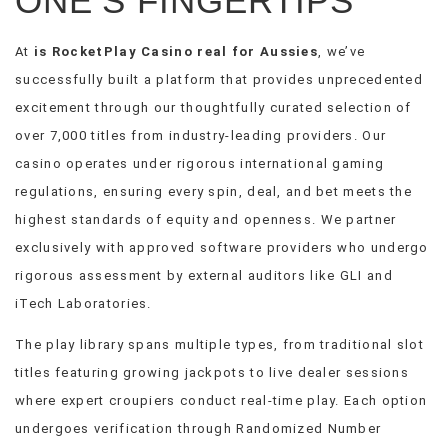
ONE’S FINGERTIPS
At
is RocketPlay Casino real for Aussies
, we’ve
successfully built a platform that provides unprecedented
excitement through our thoughtfully curated selection of
over 7,000 titles from industry-leading providers. Our
casino operates under rigorous international gaming
regulations, ensuring every spin, deal, and bet meets the
highest standards of equity and openness. We partner
exclusively with approved software providers who undergo
rigorous assessment by external auditors like GLI and
iTech Laboratories.
The play library spans multiple types, from traditional slot
titles featuring growing jackpots to live dealer sessions
where expert croupiers conduct real-time play. Each option
undergoes verification through Randomized Number