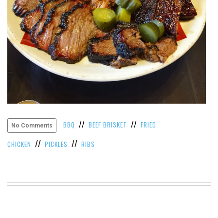
VIEW
ALL
»
//
//
BBQ
BEEF BRISKET
FRIED
No Comments
//
//
CHICKEN
PICKLES
RIBS