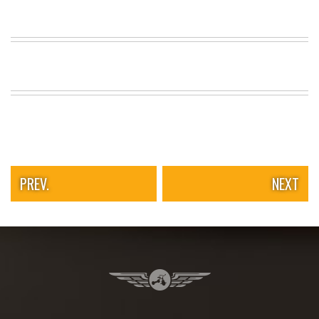
PREV.
NEXT