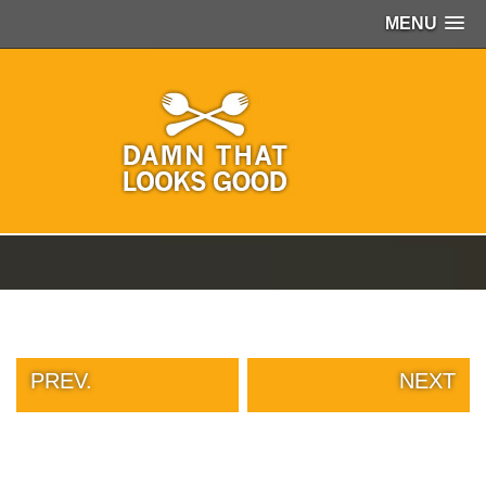
MENU
PEOPLE
OF
WALMART
GIRLS
IN
YOGA
PANTS
WTF
TATTOOS
NEIGHBOR
SHAME
WHITE
TRASH
PREV.
NEXT
REPAIRS
DAILY
VIRAL
PROUD
PARENTS