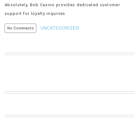
Absolutely, Bob Casino provides dedicated customer
support for loyalty inquiries.
UNCATEGORIZED
No Comments