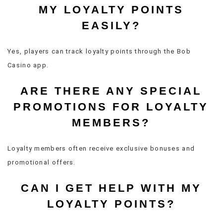
MY LOYALTY POINTS
EASILY?
Yes, players can track loyalty points through the Bob
Casino app.
ARE THERE ANY SPECIAL
PROMOTIONS FOR LOYALTY
MEMBERS?
Loyalty members often receive exclusive bonuses and
promotional offers.
CAN I GET HELP WITH MY
LOYALTY POINTS?