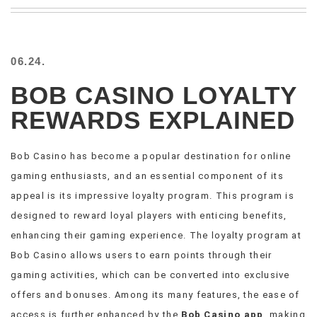
BEACH
CREEPS
MERICAN
06.24.
FACTS
MEMORY
BOB CASINO LOYALTY
GLANDS
REWARDS EXPLAINED
FOREVER
ALONE
SELFIES
Bob Casino has become a popular destination for online
WEDDING
gaming enthusiasts, and an essential component of its
UNVEILS
appeal is its impressive loyalty program. This program is
DAMN
designed to reward loyal players with enticing benefits,
THAT
LOOKS
enhancing their gaming experience. The loyalty program at
GOOD
Bob Casino allows users to earn points through their
FREAKS
gaming activities, which can be converted into exclusive
AWKWARD
offers and bonuses. Among its many features, the ease of
MESSAGES
JAWDROPS
access is further enhanced by the
Bob Casino app
, making