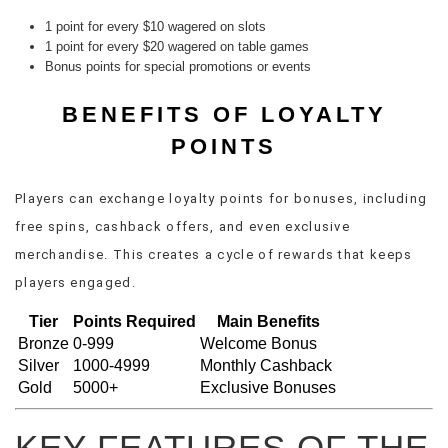
1 point for every $10 wagered on slots
1 point for every $20 wagered on table games
Bonus points for special promotions or events
BENEFITS OF LOYALTY
POINTS
Players can exchange loyalty points for bonuses, including
free spins, cashback offers, and even exclusive
merchandise. This creates a cycle of rewards that keeps
players engaged.
Tier
Points Required
Main Benefits
Bronze
0-999
Welcome Bonus
Silver
1000-4999
Monthly Cashback
Gold
5000+
Exclusive Bonuses
KEY FEATURES OF THE