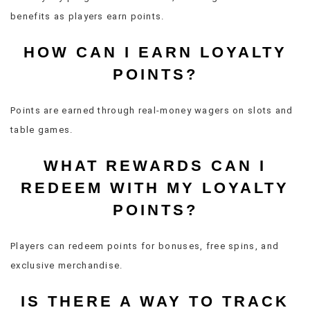
benefits as players earn points.
HOW CAN I EARN LOYALTY
POINTS?
Points are earned through real-money wagers on slots and
table games.
WHAT REWARDS CAN I
REDEEM WITH MY LOYALTY
POINTS?
Players can redeem points for bonuses, free spins, and
exclusive merchandise.
IS THERE A WAY TO TRACK