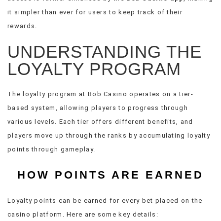
VIEW
it simpler than ever for users to keep track of their
ALL
rewards.
»
UNDERSTANDING THE
LOYALTY PROGRAM
The loyalty program at Bob Casino operates on a tier-
based system, allowing players to progress through
various levels. Each tier offers different benefits, and
players move up through the ranks by accumulating loyalty
points through gameplay.
HOW POINTS ARE EARNED
Loyalty points can be earned for every bet placed on the
casino platform. Here are some key details: