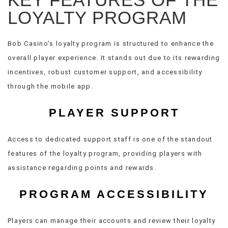
LOYALTY PROGRAM
Bob Casino’s loyalty program is structured to enhance the
overall player experience. It stands out due to its rewarding
incentives, robust customer support, and accessibility
through the mobile app.
PLAYER SUPPORT
Access to dedicated support staff is one of the standout
features of the loyalty program, providing players with
assistance regarding points and rewards.
PROGRAM ACCESSIBILITY
Players can manage their accounts and review their loyalty