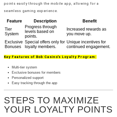
points easily through the mobile app, allowing for a
seamless gaming experience.
Feature
Description
Benefit
Progress through
Tier
Increased rewards as
levels based on
System
you move up.
points.
Exclusive
Special offers only for
Unique incentives for
Bonuses
loyalty members.
continued engagement.
Key Features of Bob Casino’s Loyalty Program:
Multi-tier system
Exclusive bonuses for members
Personalized support
Easy tracking through the app
STEPS TO MAXIMIZE
YOUR LOYALTY POINTS