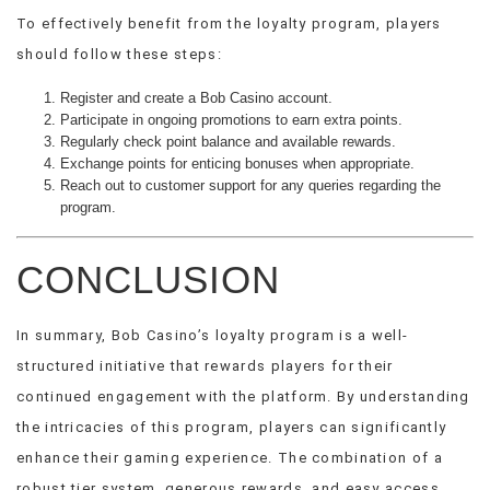
To effectively benefit from the loyalty program, players
should follow these steps:
Register and create a Bob Casino account.
Participate in ongoing promotions to earn extra points.
Regularly check point balance and available rewards.
Exchange points for enticing bonuses when appropriate.
Reach out to customer support for any queries regarding the
program.
CONCLUSION
In summary, Bob Casino’s loyalty program is a well-
structured initiative that rewards players for their
continued engagement with the platform. By understanding
the intricacies of this program, players can significantly
enhance their gaming experience. The combination of a
robust tier system, generous rewards, and easy access