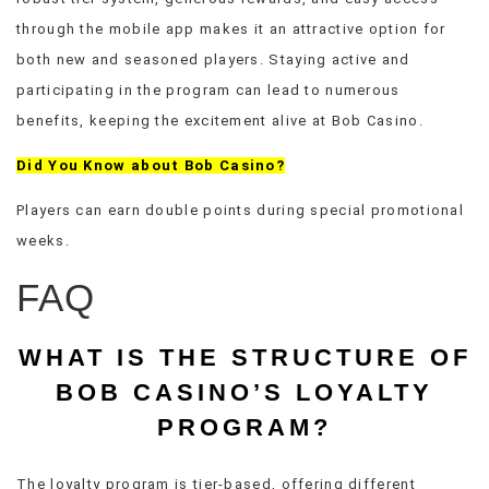
through the mobile app makes it an attractive option for
both new and seasoned players. Staying active and
participating in the program can lead to numerous
benefits, keeping the excitement alive at Bob Casino.
Did You Know about Bob Casino?
Players can earn double points during special promotional
weeks.
FAQ
WHAT IS THE STRUCTURE OF
BOB CASINO’S LOYALTY
PROGRAM?
The loyalty program is tier-based, offering different