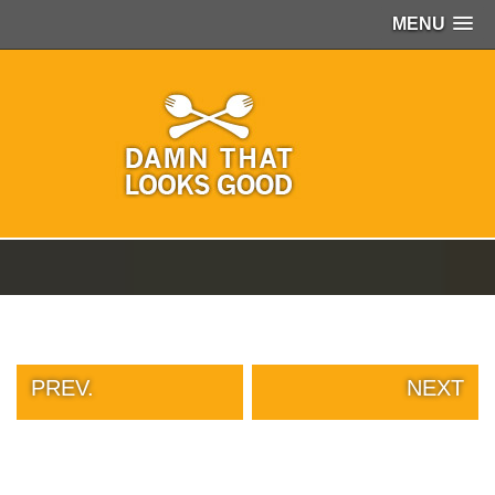
MENU
PEOPLE
OF
WALMART
GIRLS
IN
YOGA
PANTS
WTF
TATTOOS
NEIGHBOR
SHAME
WHITE
TRASH
PREV.
NEXT
REPAIRS
DAILY
VIRAL
PROUD
PARENTS