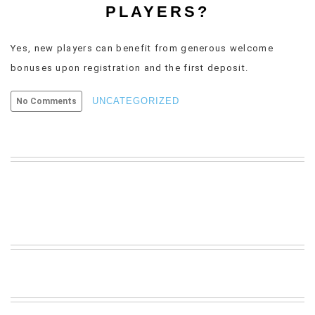
PLAYERS?
Yes, new players can benefit from generous welcome
bonuses upon registration and the first deposit.
UNCATEGORIZED
No Comments