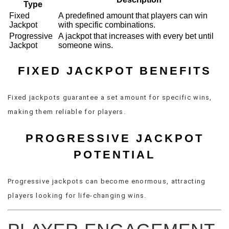
Type
Fixed
A predefined amount that players can win
Jackpot
with specific combinations.
Progressive
A jackpot that increases with every bet until
Jackpot
someone wins.
FIXED JACKPOT BENEFITS
Fixed jackpots guarantee a set amount for specific wins,
making them reliable for players.
PROGRESSIVE JACKPOT
POTENTIAL
Progressive jackpots can become enormous, attracting
players looking for life-changing wins.