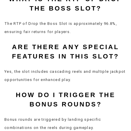
THE BOSS SLOT?
The RTP of Drop the Boss Slot is approximately 96.8%,
ensuring fair returns for players.
ARE THERE ANY SPECIAL
FEATURES IN THIS SLOT?
Yes, the slot includes cascading reels and multiple jackpot
opportunities for enhanced play.
HOW DO I TRIGGER THE
BONUS ROUNDS?
Bonus rounds are triggered by landing specific
combinations on the reels during gameplay.