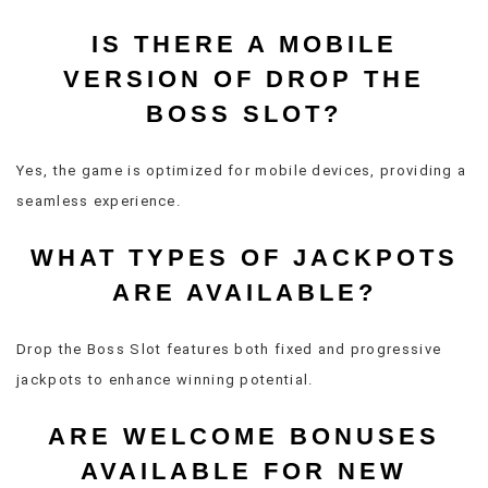
IS THERE A MOBILE
VERSION OF DROP THE
BOSS SLOT?
Yes, the game is optimized for mobile devices, providing a
seamless experience.
WHAT TYPES OF JACKPOTS
ARE AVAILABLE?
Drop the Boss Slot features both fixed and progressive
jackpots to enhance winning potential.
ARE WELCOME BONUSES
AVAILABLE FOR NEW