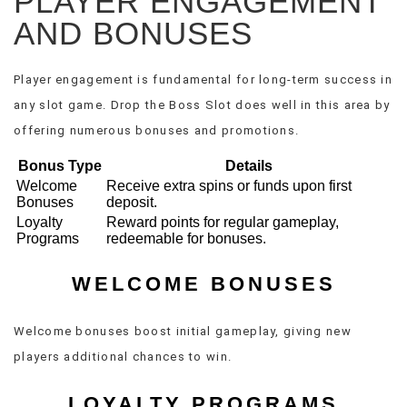
PLAYER ENGAGEMENT
AND BONUSES
Player engagement is fundamental for long-term success in
any slot game. Drop the Boss Slot does well in this area by
offering numerous bonuses and promotions.
Bonus Type
Details
Welcome
Receive extra spins or funds upon first
Bonuses
deposit.
Loyalty
Reward points for regular gameplay,
Programs
redeemable for bonuses.
WELCOME BONUSES
Welcome bonuses boost initial gameplay, giving new
players additional chances to win.
LOYALTY PROGRAMS