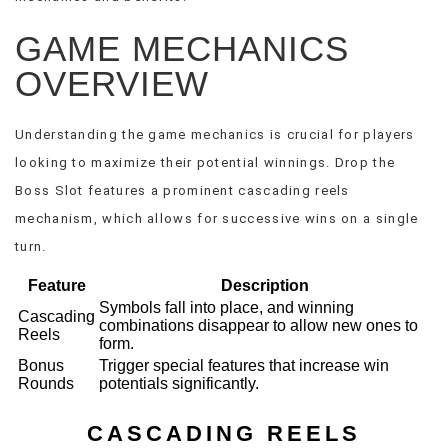
VIEW
GAME MECHANICS
ALL
»
OVERVIEW
Understanding the game mechanics is crucial for players
looking to maximize their potential winnings. Drop the
Boss Slot features a prominent cascading reels
mechanism, which allows for successive wins on a single
turn.
Feature
Description
Symbols fall into place, and winning
Cascading
combinations disappear to allow new ones to
Reels
form.
Bonus
Trigger special features that increase win
Rounds
potentials significantly.
CASCADING REELS