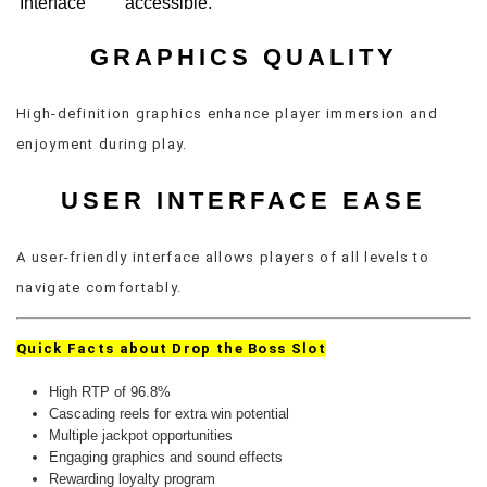
Interface
accessible.
GRAPHICS QUALITY
High-definition graphics enhance player immersion and
enjoyment during play.
USER INTERFACE EASE
A user-friendly interface allows players of all levels to
navigate comfortably.
Quick Facts about Drop the Boss Slot
High RTP of 96.8%
Cascading reels for extra win potential
Multiple jackpot opportunities
Engaging graphics and sound effects
Rewarding loyalty program