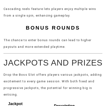
Cascading reels feature lets players enjoy multiple wins
from a single spin, enhancing gameplay.
BONUS ROUNDS
The chance to enter bonus rounds can lead to higher
payouts and more extended playtime.
JACKPOTS AND PRIZES
Drop the Boss Slot offers players various jackpots, adding
excitement to every game session. With both fixed and
progressive jackpots, the potential for winning big is
enticing.
Jackpot
Description