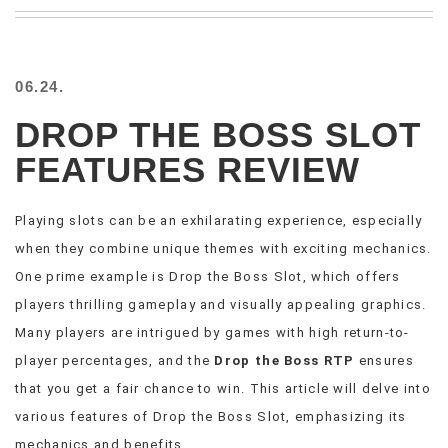
BEACH
CREEPS
MERICAN
06.24.
FACTS
MEMORY
DROP THE BOSS SLOT
GLANDS
FEATURES REVIEW
FOREVER
ALONE
SELFIES
Playing slots can be an exhilarating experience, especially
WEDDING
when they combine unique themes with exciting mechanics.
UNVEILS
One prime example is Drop the Boss Slot, which offers
DAMN
players thrilling gameplay and visually appealing graphics.
THAT
LOOKS
Many players are intrigued by games with high return-to-
GOOD
player percentages, and the
Drop the Boss RTP
ensures
FREAKS
that you get a fair chance to win. This article will delve into
AWKWARD
various features of Drop the Boss Slot, emphasizing its
MESSAGES
JAWDROPS
mechanics and benefits.