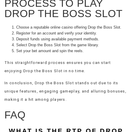
PROCESS TO PLAY
DROP THE BOSS SLOT
Choose a reputable online casino offering Drop the Boss Slot.
Register for an account and verify your identity.
Deposit funds using available payment methods.
Select Drop the Boss Slot from the game library.
Set your bet amount and spin the reels.
This straightforward process ensures you can start
enjoying Drop the Boss Slot in no time.
In conclusion, Drop the Boss Slot stands out due to its
unique features, engaging gameplay, and alluring bonuses,
making it a hit among players.
FAQ
WHAT IS THE RTP OF DROP