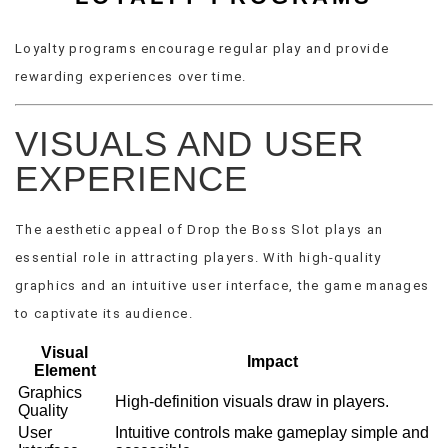
Loyalty programs encourage regular play and provide
rewarding experiences over time.
VISUALS AND USER
EXPERIENCE
The aesthetic appeal of Drop the Boss Slot plays an
essential role in attracting players. With high-quality
graphics and an intuitive user interface, the game manages
to captivate its audience.
Visual
Impact
Element
Graphics
High-definition visuals draw in players.
Quality
User
Intuitive controls make gameplay simple and