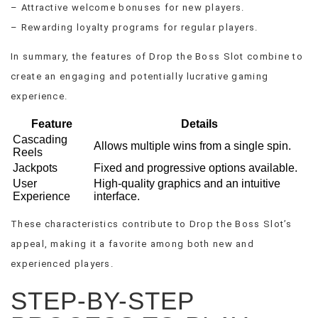
– Attractive welcome bonuses for new players.
– Rewarding loyalty programs for regular players.
In summary, the features of Drop the Boss Slot combine to
create an engaging and potentially lucrative gaming
experience.
Feature
Details
Cascading
Allows multiple wins from a single spin.
Reels
Jackpots
Fixed and progressive options available.
User
High-quality graphics and an intuitive
Experience
interface.
These characteristics contribute to Drop the Boss Slot’s
appeal, making it a favorite among both new and
experienced players.
STEP-BY-STEP