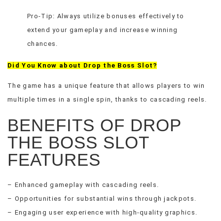
Pro-Tip: Always utilize bonuses effectively to
extend your gameplay and increase winning
chances.
Did You Know about Drop the Boss Slot?
The game has a unique feature that allows players to win
multiple times in a single spin, thanks to cascading reels.
BENEFITS OF DROP
THE BOSS SLOT
FEATURES
– Enhanced gameplay with cascading reels.
– Opportunities for substantial wins through jackpots.
– Engaging user experience with high-quality graphics.