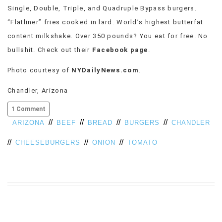
Single, Double, Triple, and Quadruple Bypass burgers.
VIEW
ALL
“Flatliner” fries cooked in lard. World’s highest butterfat
»
content milkshake. Over 350 pounds? You eat for free. No
bullshit. Check out their
Facebook page
.
Photo courtesy of
NYDailyNews.com
.
Chandler, Arizona
1 Comment
//
//
//
//
ARIZONA
BEEF
BREAD
BURGERS
CHANDLER
//
//
//
CHEESEBURGERS
ONION
TOMATO