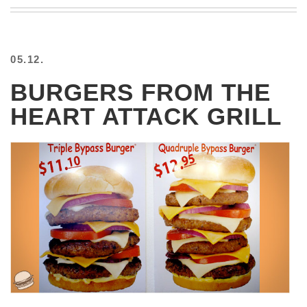
BEACH
CREEPS
MERICAN
05.12.
FACTS
MEMORY
BURGERS FROM THE
GLANDS
HEART ATTACK GRILL
FOREVER
ALONE
SELFIES
WEDDING
UNVEILS
DAMN
THAT
LOOKS
GOOD
FREAKS
AWKWARD
MESSAGES
JAWDROPS