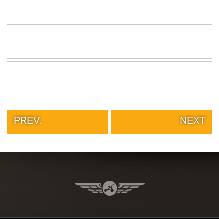
PREV.
NEXT