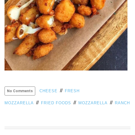
VIEW
ALL
»
//
CHEESE
FRESH
No Comments
//
//
//
MOZZARELLA
FRIED FOODS
MOZZARELLA
RANCH