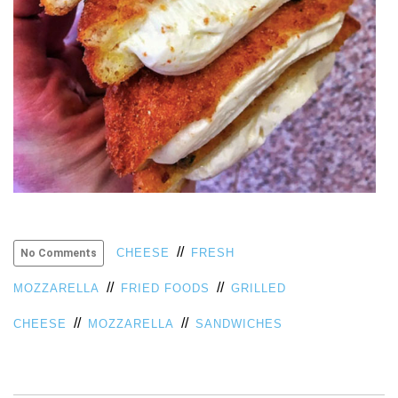
//
CHEESE
FRESH
No Comments
//
//
MOZZARELLA
FRIED FOODS
GRILLED
//
//
CHEESE
MOZZARELLA
SANDWICHES