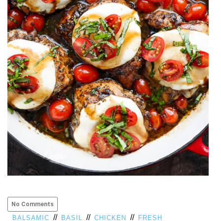
No Comments
//
//
//
BALSAMIC
BASIL
CHICKEN
FRESH