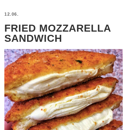
12.06.
FRIED MOZZARELLA
SANDWICH