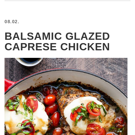
08.02.
BALSAMIC GLAZED
CAPRESE CHICKEN