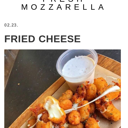
MOZZARELLA
BEACH
CREEPS
MERICAN
02.23.
FACTS
MEMORY
FRIED CHEESE
GLANDS
FOREVER
ALONE
SELFIES
WEDDING
UNVEILS
DAMN
THAT
LOOKS
GOOD
FREAKS
AWKWARD
MESSAGES
JAWDROPS