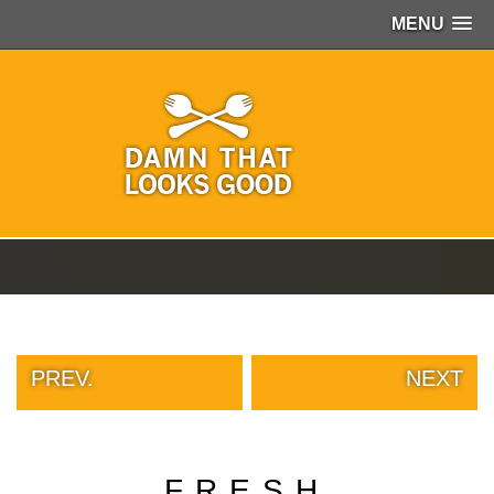
MENU
PEOPLE
OF
WALMART
GIRLS
IN
YOGA
PANTS
WTF
TATTOOS
NEIGHBOR
SHAME
WHITE
TRASH
PREV.
NEXT
REPAIRS
DAILY
VIRAL
PROUD
FRESH
PARENTS