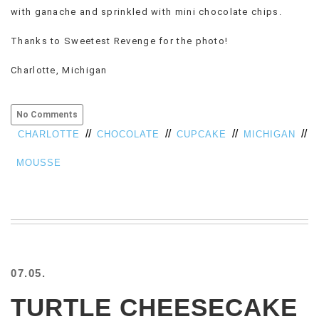
with ganache and sprinkled with mini chocolate chips.
VIEW
ALL
Thanks to Sweetest Revenge for the photo!
»
Charlotte, Michigan
No Comments
//
//
//
//
CHARLOTTE
CHOCOLATE
CUPCAKE
MICHIGAN
MOUSSE
07.05.
TURTLE CHEESECAKE