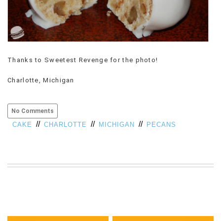
Thanks to Sweetest Revenge for the photo!
Charlotte, Michigan
No Comments
//
//
//
CAKE
CHARLOTTE
MICHIGAN
PECANS