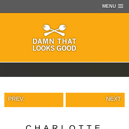
MENU
PEOPLE
OF
WALMART
GIRLS
IN
YOGA
PANTS
WTF
TATTOOS
NEIGHBOR
SHAME
WHITE
TRASH
PREV.
NEXT
REPAIRS
DAILY
VIRAL
PROUD
CHARLOTTE
PARENTS