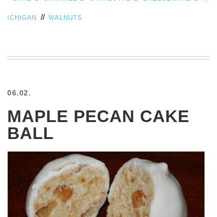
//
ICHIGAN
WALNUTS
06.02.
MAPLE PECAN CAKE
BALL