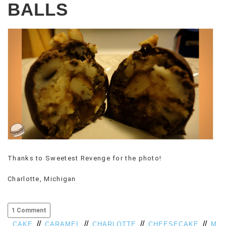
BALLS
Thanks to Sweetest Revenge for the photo!
Charlotte, Michigan
1 Comment
//
//
//
//
CAKE
CARAMEL
CHARLOTTE
CHEESECAKE
M