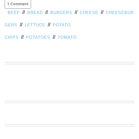
1 Comment
VIEW
//
//
//
//
BEEF
BREAD
BURGERS
CHEESE
CHEESEBUR
ALL
»
//
//
GERS
LETTUCE
POTATO
//
//
CHIPS
POTATOES
TOMATO