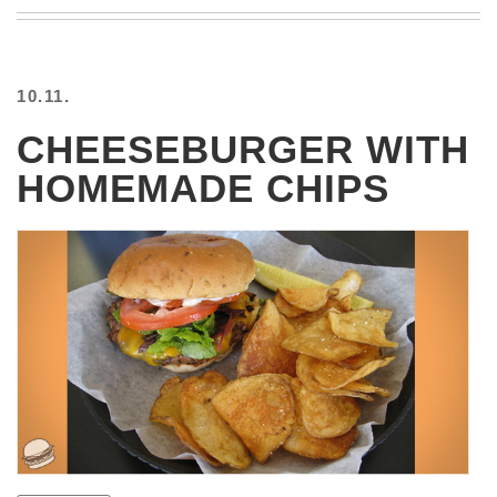
BEACH
CREEPS
MERICAN
10.11.
FACTS
MEMORY
CHEESEBURGER WITH
GLANDS
HOMEMADE CHIPS
FOREVER
ALONE
SELFIES
WEDDING
UNVEILS
DAMN
THAT
LOOKS
GOOD
FREAKS
AWKWARD
MESSAGES
JAWDROPS