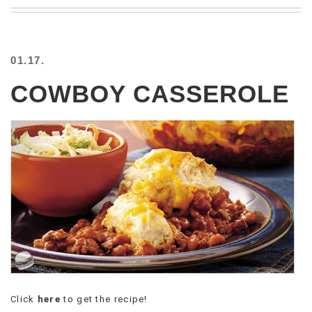
BEACH
CREEPS
MERICAN
01.17.
FACTS
MEMORY
COWBOY CASSEROLE
GLANDS
FOREVER
ALONE
SELFIES
WEDDING
UNVEILS
DAMN
THAT
LOOKS
GOOD
FREAKS
AWKWARD
MESSAGES
Click
here
to get the recipe!
JAWDROPS