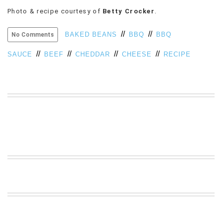
VIEW
Photo & recipe courtesy of
Betty Crocker
.
ALL
»
//
//
BAKED BEANS
BBQ
BBQ
No Comments
//
//
//
//
SAUCE
BEEF
CHEDDAR
CHEESE
RECIPE