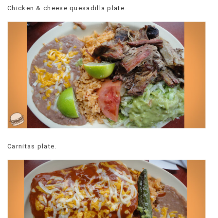
Chicken & cheese quesadilla plate.
VIEW
ALL
»
Carnitas plate.