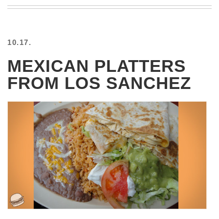
BEACH
CREEPS
MERICAN
10.17.
FACTS
MEMORY
MEXICAN PLATTERS
GLANDS
FROM LOS SANCHEZ
FOREVER
ALONE
SELFIES
WEDDING
UNVEILS
DAMN
THAT
LOOKS
GOOD
FREAKS
AWKWARD
MESSAGES
JAWDROPS