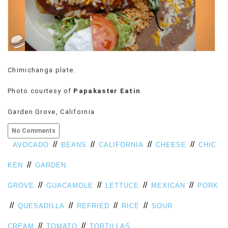
Chimichanga plate.
Photo courtesy of
Papakaster Eatin
.
Garden Grove, California
No Comments
//
//
//
//
AVOCADO
BEANS
CALIFORNIA
CHEESE
CHIC
//
KEN
GARDEN
//
//
//
//
GROVE
GUACAMOLE
LETTUCE
MEXICAN
PORK
//
//
//
//
QUESADILLA
REFRIED
RICE
SOUR
//
//
CREAM
TOMATO
TORTILLAS