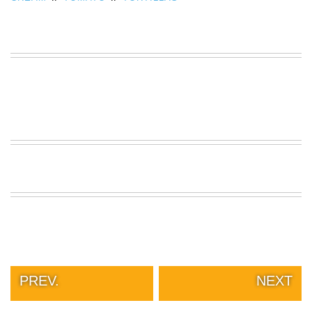
PREV.
NEXT