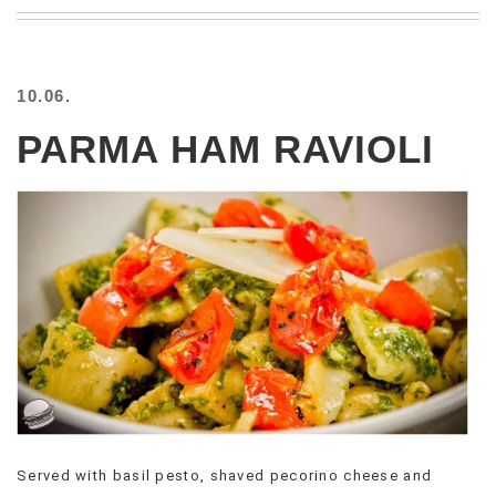
BEACH
CREEPS
MERICAN
10.06.
FACTS
MEMORY
PARMA HAM RAVIOLI
GLANDS
FOREVER
ALONE
SELFIES
WEDDING
UNVEILS
DAMN
THAT
LOOKS
GOOD
FREAKS
AWKWARD
MESSAGES
Served with basil pesto, shaved pecorino cheese and
JAWDROPS