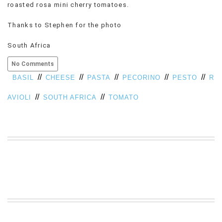
roasted rosa mini cherry tomatoes.
VIEW
ALL
Thanks to Stephen for the photo
»
South Africa
No Comments
//
//
//
//
//
BASIL
CHEESE
PASTA
PECORINO
PESTO
R
//
//
AVIOLI
SOUTH AFRICA
TOMATO