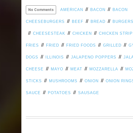
//
//
AMERICAN
BACON
BACON
No Comments
//
//
//
CHEESEBURGERS
BEEF
BREAD
BURGER
//
//
//
CHEESESTEAK
CHICKEN
CHICKEN STRI
//
//
//
//
FRIES
FRIED
FRIED FOODS
GRILLED
G
//
//
//
DOGS
ILLINOIS
JALAPENO POPPERS
JAL
//
//
//
//
CHEESE
MAYO
MEAT
MOZZARELLA
MO
//
//
//
STICKS
MUSHROOMS
ONION
ONION RING
//
//
SAUCE
POTATOES
SAUSAGE