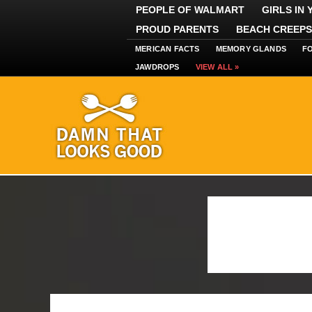
PEOPLE OF WALMART
GIRLS IN
PROUD PARENTS
BEACH CREEPS
MERICAN FACTS
MEMORY GLANDS
F
JAWDROPS
VIEW ALL »