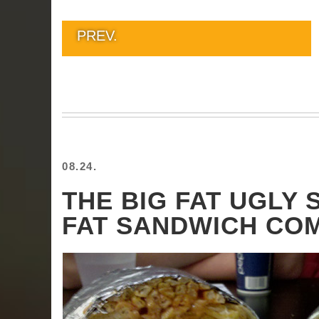
PREV.
08.24.
THE BIG FAT UGLY
FAT SANDWICH CO