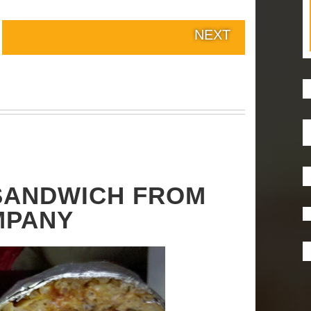
NEXT
 SANDWICH FROM
MPANY