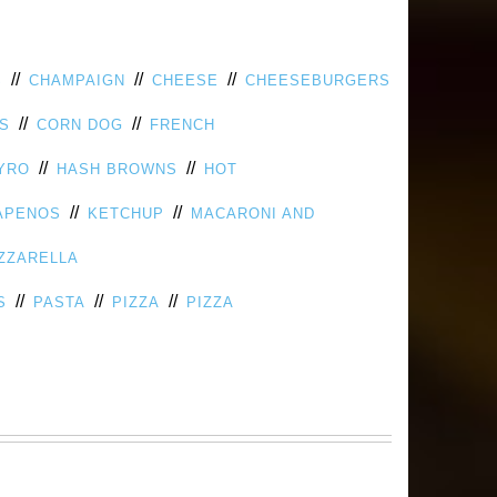
//
//
//
S
CHAMPAIGN
CHEESE
CHEESEBURGERS
//
//
PS
CORN DOG
FRENCH
//
//
YRO
HASH BROWNS
HOT
//
//
APENOS
KETCHUP
MACARONI AND
ZZARELLA
//
//
//
S
PASTA
PIZZA
PIZZA