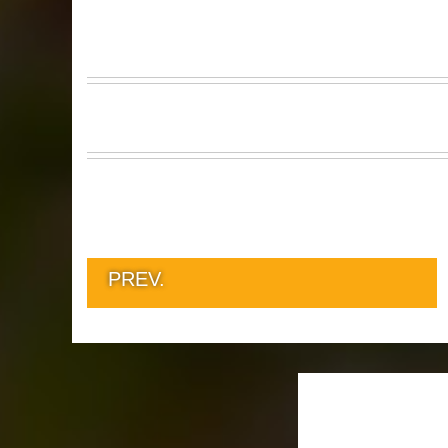
PREV.