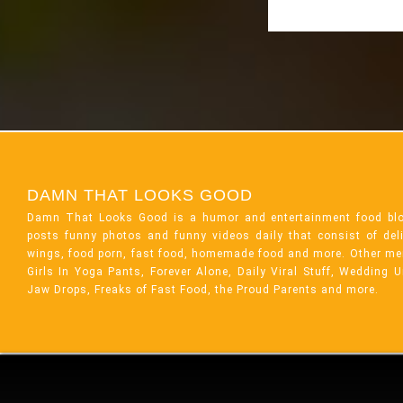
DAMN THAT LOOKS GOOD
Damn That Looks Good is a humor and entertainment food bl
posts funny photos and funny videos daily that consist of de
wings, food porn, fast food, homemade food and more. Other me
Girls In Yoga Pants, Forever Alone, Daily Viral Stuff, Wedding 
Jaw Drops, Freaks of Fast Food, the Proud Parents and more.