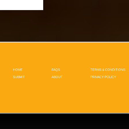
HOME
FAQS
TERMS & CONDITIONS
SUBMIT
ABOUT
PRIVACY POLICY