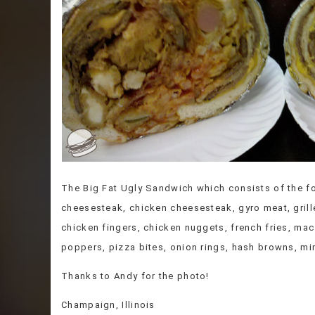
The Big Fat Ugly Sandwich which consists of the fo
cheesesteak, chicken cheesesteak, gyro meat, grill
chicken fingers, chicken nuggets, french fries, ma
poppers, pizza bites, onion rings, hash browns, m
Thanks to Andy for the photo!
Champaign, Illinois