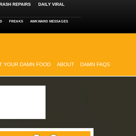
RASH REPAIRS
DAILY VIRAL
D
FREAKS
AWKWARD MESSAGES
T YOUR DAMN FOOD
ABOUT
DAMN FAQS