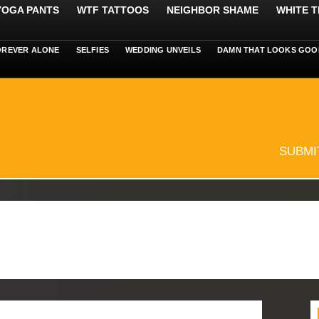
 YOGA PANTS
WTF TATTOOS
NEIGHBOR SHAME
WHITE T
OREVER ALONE
SELFIES
WEDDING UNVEILS
DAMN THAT LOOKS GOO
SUBMI