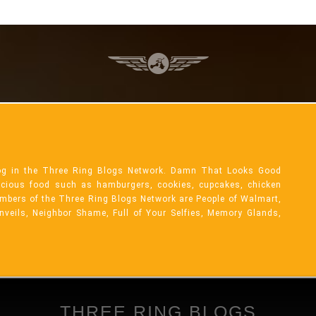
og in the Three Ring Blogs Network. Damn That Looks Good
licious food such as hamburgers, cookies, cupcakes, chicken
mbers of the Three Ring Blogs Network are People of Walmart,
Unveils, Neighbor Shame, Full of Your Selfies, Memory Glands,
THREE RING BLOGS