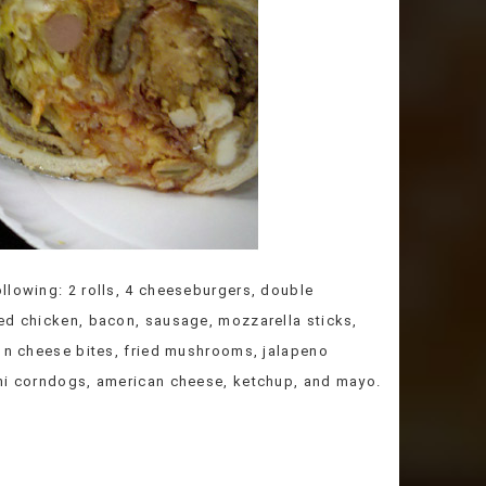
llowing: 2 rolls, 4 cheeseburgers, double
ed chicken, bacon, sausage, mozzarella sticks,
c n cheese bites, fried mushrooms, jalapeno
ini corndogs, american cheese, ketchup, and mayo.