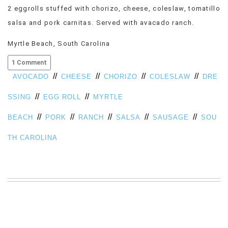
2 eggrolls stuffed with chorizo, cheese, coleslaw, tomatillo
VIEW
ALL
salsa and pork carnitas. Served with avacado ranch.
»
Myrtle Beach, South Carolina
1 Comment
//
//
//
//
AVOCADO
CHEESE
CHORIZO
COLESLAW
DRE
//
//
SSING
EGG ROLL
MYRTLE
//
//
//
//
//
BEACH
PORK
RANCH
SALSA
SAUSAGE
SOU
TH CAROLINA