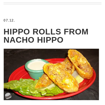
BEACH
CREEPS
MERICAN
07.12.
FACTS
MEMORY
HIPPO ROLLS FROM
GLANDS
NACHO HIPPO
FOREVER
ALONE
SELFIES
WEDDING
UNVEILS
DAMN
THAT
LOOKS
GOOD
FREAKS
AWKWARD
MESSAGES
JAWDROPS